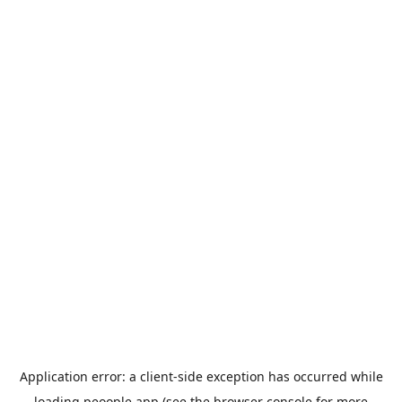
Application error: a
client
-side exception has occurred while
loading
peoople.app
(see the
browser console
for more