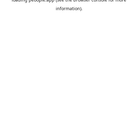
information).