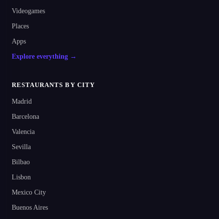
Videogames
Places
Apps
Explore everything →
RESTAURANTS BY CITY
Madrid
Barcelona
Valencia
Sevilla
Bilbao
Lisbon
Mexico City
Buenos Aires