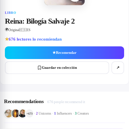
LIBRO
Reina: Bilogía Salvaje 2
🌍
Original
🇪🇸
ES
676
lectores lo recomiendan
★
★
Recomendar
Guardar en colección
↗
Recommendations
676 people recommend it
·
2
Unicorns
·
1
Influencers
·
3
Creators
+
673