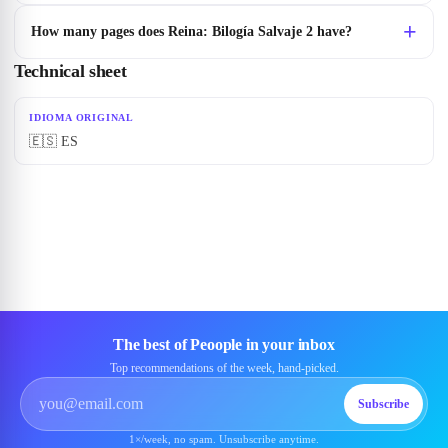
How many pages does Reina: Bilogía Salvaje 2 have?
Technical sheet
IDIOMA ORIGINAL
🇪🇸 ES
The best of Peoople in your inbox
Top recommendations of the week, hand-picked.
Subscribe
1×/week, no spam. Unsubscribe anytime.