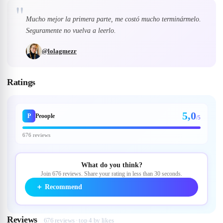
"
Mucho mejor la primera parte, me costó mucho terminármelo.
Seguramente no vuelva a leerlo.
@
lolagmezr
Ratings
5,0
P
Peoople
/5
676 reviews
What do you think?
Join 676 reviews. Share your rating in less than 30 seconds.
＋
Recommend
Reviews
676 reviews · top 4 by likes