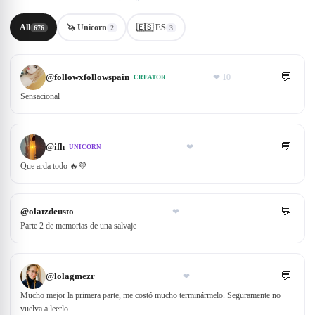
All
🦄 Unicorn
🇪🇸 ES
676
2
3
💬
@
followxfollowspain
❤
10
CREATOR
Sensacional
💬
@
ifh
❤
UNICORN
Que arda todo 🔥💜
💬
@
olatzdeusto
❤
Parte 2 de memorias de una salvaje
💬
@
lolagmezr
❤
Mucho mejor la primera parte, me costó mucho terminármelo. Seguramente no
vuelva a leerlo.