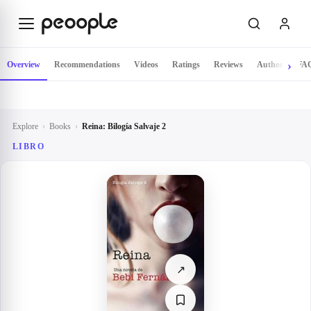
Skip to main content
Overview
Recommendations
Videos
Ratings
Reviews
Author
FA
Explore
›
Books
›
Reina: Bilogía Salvaje 2
LIBRO
↗