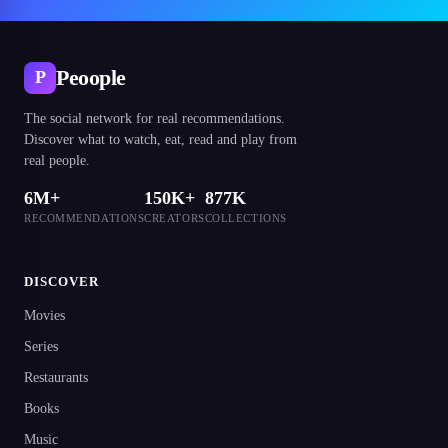
Peoople
P
The social network for real recommendations.
Discover what to watch, eat, read and play from
real people.
6M+
150K+
877K
RECOMMENDATIONS
CREATORS
COLLECTIONS
DISCOVER
Movies
Series
Restaurants
Books
Music