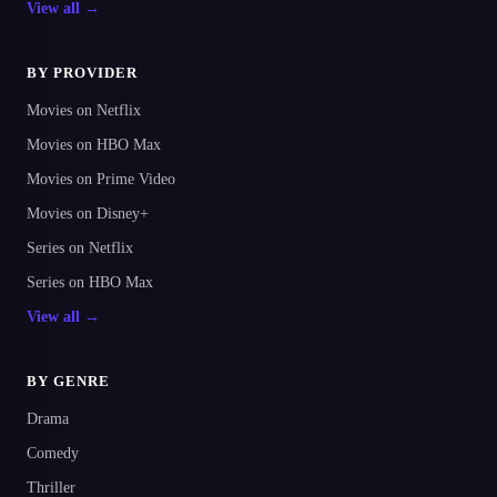
View all →
BY PROVIDER
Movies on Netflix
Movies on HBO Max
Movies on Prime Video
Movies on Disney+
Series on Netflix
Series on HBO Max
View all →
BY GENRE
Drama
Comedy
Thriller