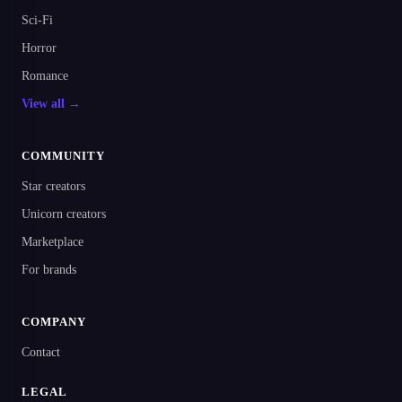
Sci-Fi
Horror
Romance
View all →
COMMUNITY
Star creators
Unicorn creators
Marketplace
For brands
COMPANY
Contact
LEGAL