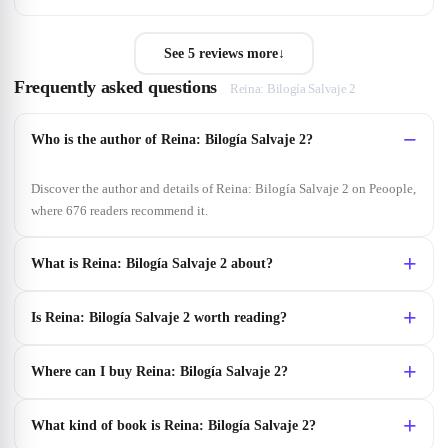
See 5 reviews more
↓
Frequently asked questions
Reina: Bilogía Salvaje 2
Who is the author of Reina: Bilogía Salvaje 2?
Discover the author and details of Reina: Bilogía Salvaje 2 on Peoople,
where 676 readers recommend it.
What is Reina: Bilogía Salvaje 2 about?
Is Reina: Bilogía Salvaje 2 worth reading?
Where can I buy Reina: Bilogía Salvaje 2?
What kind of book is Reina: Bilogía Salvaje 2?