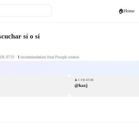
🏠
Home
cuchar sí o sí
026, 07:51
·
1
recommendations from Peoople creators
👤
CURATOR
@kazj