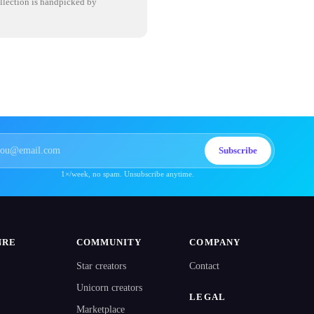
ollection is handpicked by
Subscribe
1×/week, no spam. Unsubscribe anytime.
NRE
COMMUNITY
COMPANY
Star creators
Contact
Unicorn creators
LEGAL
Marketplace