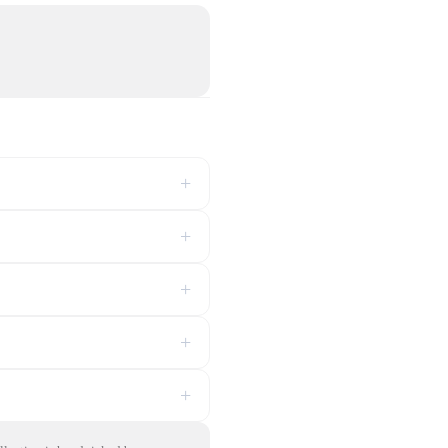
+
+
+
+
+