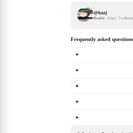
@
kazj
Rookie
·
4 recs
·
5 collecti
Frequently asked question