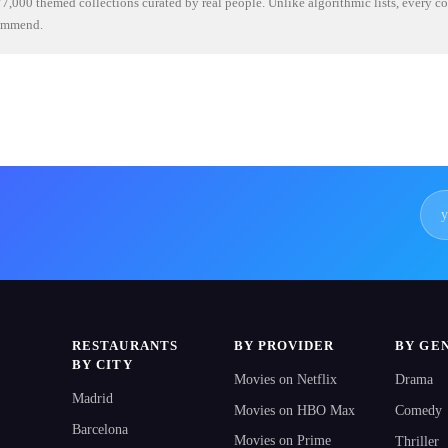
7,000 themed collections curated by real people. Unlike algorithmic lists, every c
commend.
RESTAURANTS
BY PROVIDER
BY GE
BY CITY
Movies on Netflix
Drama
Madrid
Movies on HBO Max
Comedy
Barcelona
Movies on Prime
Thriller