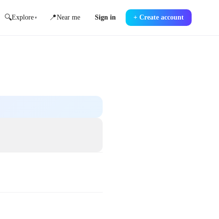
🔍
📍
Explore
Near me
Sign in
+
Create account
▾