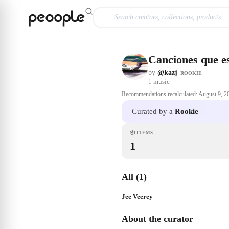
Skip to main content
Canciones que es
by
@kazj
ROOKIE
1
music
Recommendations recalculated:
August 9, 2
Curated by a
Rookie
📦
ITEMS
1
All (1)
Jee Veerey
About the curator