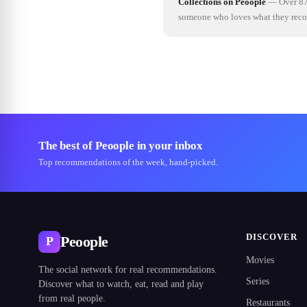
Collections on Peoople
—
Over 87
someone who loves what they re
The best of Peoople in your inbox
Top recommendations of the week, hand-picked.
DISCOVER
Peoople
P
Movies
The social network for real recommendations.
Series
Discover what to watch, eat, read and play
from real people.
Restaurants