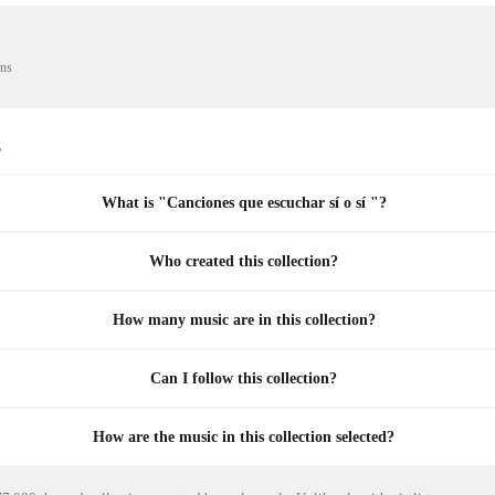
ons
s
What is "Canciones que escuchar sí o sí "?
Who created this collection?
How many music are in this collection?
Can I follow this collection?
How are the music in this collection selected?