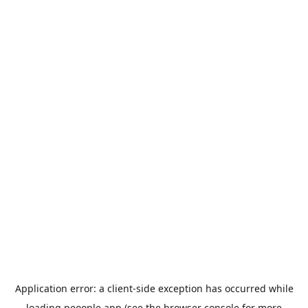
Application error: a
client
-side exception has occurred while
loading
peoople.app
(see the
browser console
for more