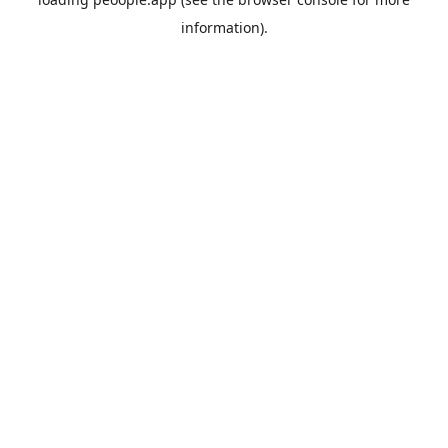
information).