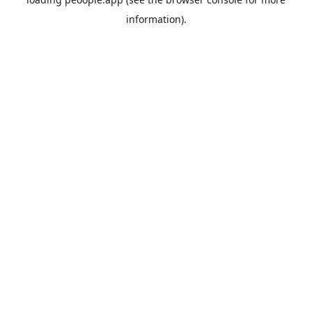
information).