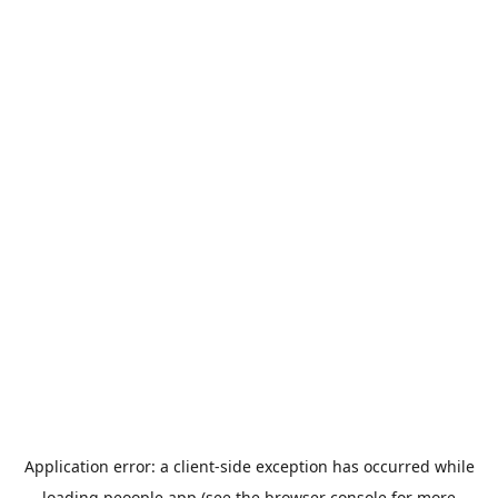
Application error: a
client
-side exception has occurred while
loading
peoople.app
(see the
browser console
for more