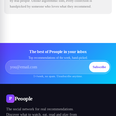
by real people. Unlike algorithmic lists, every collection is
handpicked by someone who loves what they recommend.
The best of Peoople in your inbox
Top recommendations of the week, hand-picked.
Subscribe
1×/week, no spam. Unsubscribe anytime.
Peoople
P
The social network for real recommendations.
Discover what to watch, eat, read and play from