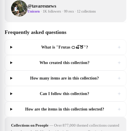
@
tavaresnews
Unicorn
·
1K followers
·
99 recs
·
12 collections
Frequently asked questions
+
What is "Frutas 🍊🍒🍑"?
+
Who created this collection?
+
How many items are in this collection?
+
Can I follow this collection?
+
How are the items in this collection selected?
Collections on Peoople
—
Over 877,000 themed collections curated