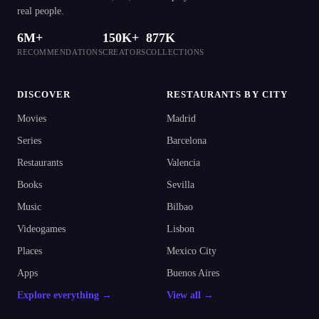
real people.
6M+
150K+
877K
RECOMMENDATIONS
CREATORS
COLLECTIONS
DISCOVER
RESTAURANTS BY CITY
Movies
Madrid
Series
Barcelona
Restaurants
Valencia
Books
Sevilla
Music
Bilbao
Videogames
Lisbon
Places
Mexico City
Apps
Buenos Aires
Explore everything →
View all →