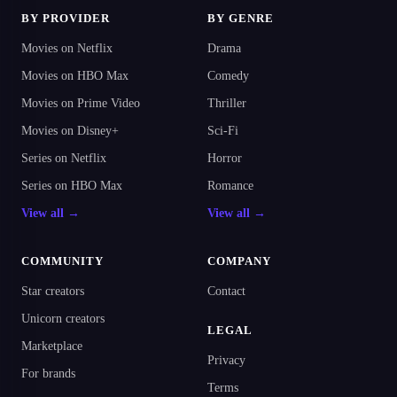
BY PROVIDER
BY GENRE
Movies on Netflix
Drama
Movies on HBO Max
Comedy
Movies on Prime Video
Thriller
Movies on Disney+
Sci-Fi
Series on Netflix
Horror
Series on HBO Max
Romance
View all →
View all →
COMMUNITY
COMPANY
Star creators
Contact
Unicorn creators
LEGAL
Marketplace
Privacy
For brands
Terms