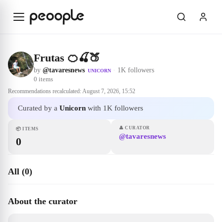
Skip to main content
Frutas 🍊🍒🍑
by
@tavaresnews
·
1K followers
UNICORN
0
items
Recommendations recalculated:
August 7, 2026, 15:52
Curated by a
Unicorn
with 1K followers
👤
CURATOR
📦
ITEMS
@tavaresnews
0
All (0)
About the curator