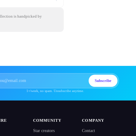
ollection is handpicked by
Subscribe
1×/week, no spam. Unsubscribe anytime.
NRE
COMMUNITY
COMPANY
Star creators
Contact