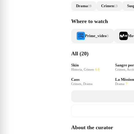
Drama
Crimen
Sus
19
13
Where to watch
Prime_video
Mov
3
All (20)
Skin
Sangre por
Historia, Crimen
6.8
Crimen, Acci
Caos
La Mission
Crimen, Drama
Drama
7
About the curator