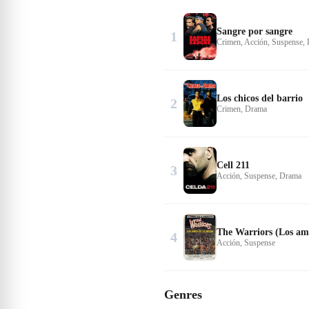
Sangre por sangre
1
Crimen, Acción, Suspense,
Los chicos del barrio
2
Crimen, Drama
Cell 211
3
Acción, Suspense, Drama
The Warriors (Los amo
4
Acción, Suspense
Genres