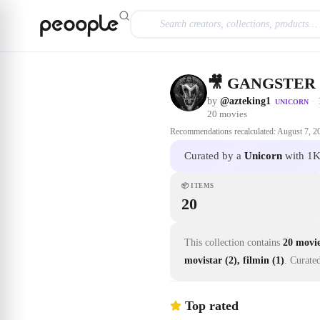
Skip to main content
🎥 GANGSTER
by
@azteking1
·
UNICORN
20
movies
Recommendations recalculated:
August 7, 2
Curated by a
Unicorn
with 1K
📦
ITEMS
20
This collection contains
20 movi
movistar (2), filmin (1)
.
Curate
Top rated