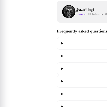
@
azteking1
Unicorn
·
1K followers
·
8
Frequently asked question