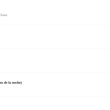
 Drama
s de la noche)