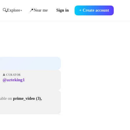
🔍
📍
Explore
Near me
Sign in
+
Create account
▾
👤
CURATOR
@azteking1
lable on
prime_video (3),