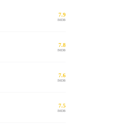
7.9
IMDB
7.8
IMDB
7.6
IMDB
7.5
IMDB