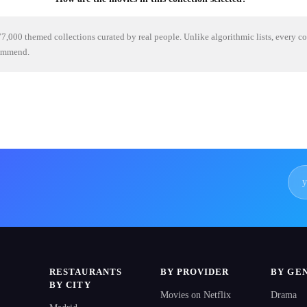
7,000 themed collections curated by real people. Unlike algorithmic lists, every c
commend.
RESTAURANTS
BY PROVIDER
BY GE
BY CITY
Movies on Netflix
Drama