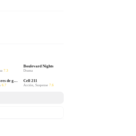
Boulevard Nights
ma
7.3
Drama
Colors: Colores de guerra
Cell 211
n
6.7
Acción, Suspense
7.6