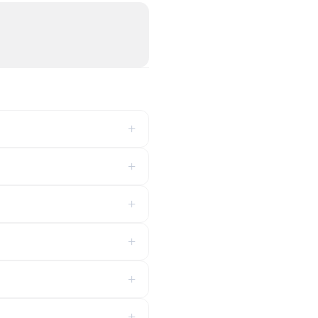
+
+
+
+
+
+