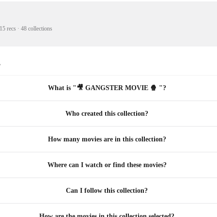
15 recs
·
48 collections
s
What is "🎥 GANGSTER MOVIE 🍿 "?
Who created this collection?
How many movies are in this collection?
Where can I watch or find these movies?
Can I follow this collection?
How are the movies in this collection selected?