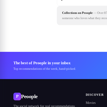
Collections on Peoople
—
Over 87
someone who loves what they re
The best of Peoople in your inbox
Top recommendations of the week, hand-picked.
DISCOVER
Peoople
P
Movies
The social network for real recommendations.