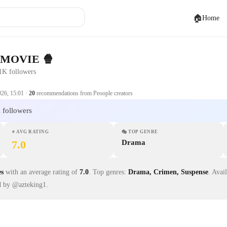
🏠
Home
 MOVIE 🍿
1K followers
026, 15:01
·
20
recommendations from Peoople creators
 followers
⭐
AVG RATING
🎭
TOP GENRE
7.0
Drama
es
with an average rating of
7.0
.
Top genres:
Drama, Crimen, Suspense
.
Avai
d by @azteking1.