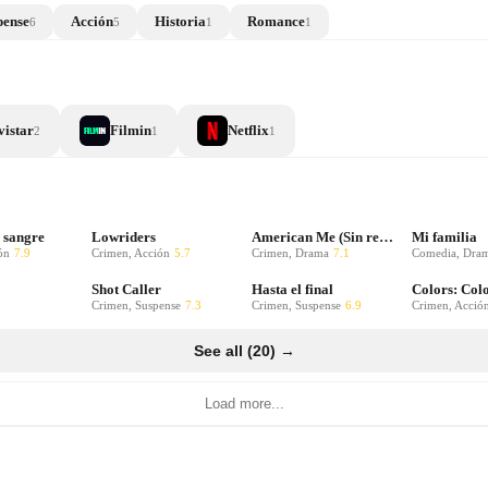
pense
Acción
Historia
Romance
6
5
1
1
istar
Filmin
Netflix
2
1
1
 sangre
Lowriders
American Me (Sin remisión)
Mi familia
ón
7.9
Crimen, Acción
5.7
Crimen, Drama
7.1
Comedia, Dra
Shot Caller
Hasta el final
Crimen, Suspense
7.3
Crimen, Suspense
6.9
Crimen, Acció
See all (20) →
Load more...