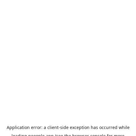
Application error: a
client
-side exception has occurred while
loading
peoople.app
(see the
browser console
for more