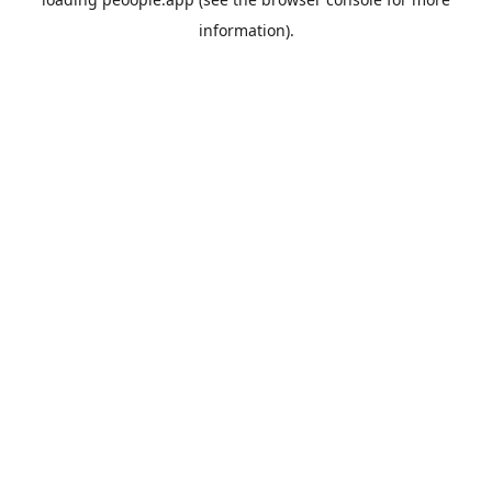
information).