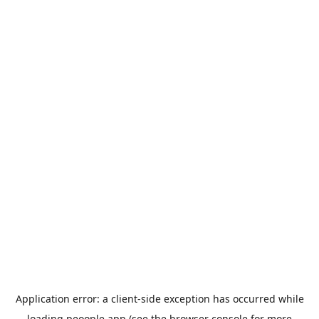
Application error: a
client
-side exception has occurred while
loading
peoople.app
(see the
browser console
for more