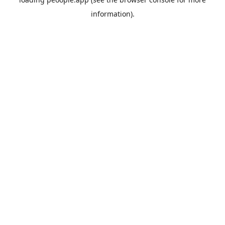
information).