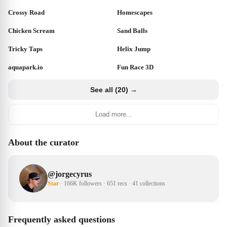
Crossy Road
Homescapes
Chicken Scream
Sand Balls
Tricky Taps
Helix Jump
aquapark.io
Fun Race 3D
See all (20) →
Load more...
About the curator
@
jorgecyrus
Star
·
166K followers
·
651 recs
·
41 collections
Frequently asked questions