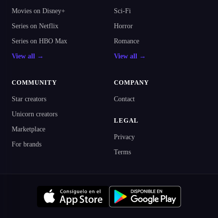
Movies on Disney+
Sci-Fi
Series on Netflix
Horror
Series on HBO Max
Romance
View all →
View all →
COMMUNITY
COMPANY
Star creators
Contact
Unicorn creators
LEGAL
Marketplace
Privacy
For brands
Terms