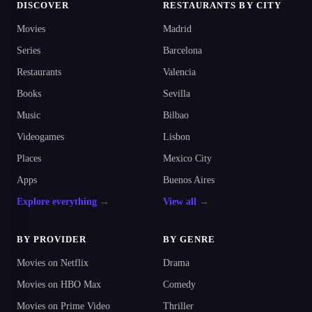
DISCOVER
RESTAURANTS BY CITY
Movies
Madrid
Series
Barcelona
Restaurants
Valencia
Books
Sevilla
Music
Bilbao
Videogames
Lisbon
Places
Mexico City
Apps
Buenos Aires
Explore everything →
View all →
BY PROVIDER
BY GENRE
Movies on Netflix
Drama
Movies on HBO Max
Comedy
Movies on Prime Video
Thriller