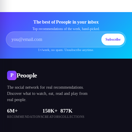
The best of Peoople in your inbox
Top recommendations of the week, hand-picked.
Subscribe
1×/week, no spam. Unsubscribe anytime.
Peoople
P
The social network for real recommendations.
Discover what to watch, eat, read and play from
real people.
6M+
150K+
877K
RECOMMENDATIONS
CREATORS
COLLECTIONS