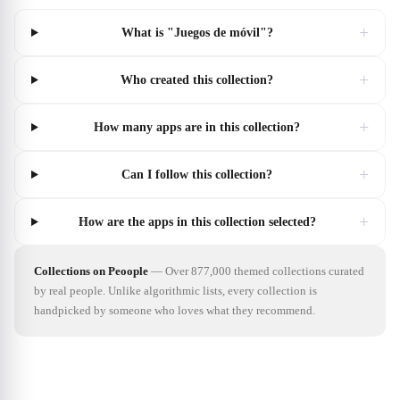
+
What is "Juegos de móvil"?
+
Who created this collection?
+
How many apps are in this collection?
+
Can I follow this collection?
+
How are the apps in this collection selected?
Collections on Peoople
—
Over 877,000 themed collections curated
by real people. Unlike algorithmic lists, every collection is
handpicked by someone who loves what they recommend.