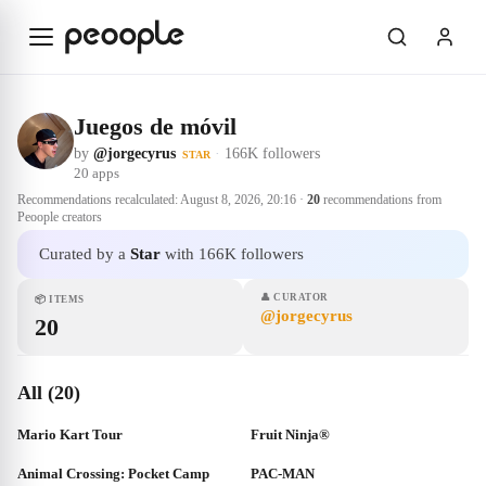
Skip to main content
Juegos de móvil
by
@jorgecyrus
·
166K followers
STAR
20
apps
Recommendations recalculated:
August 8, 2026, 20:16
·
20
recommendations from
Peoople creators
Curated by a
Star
with 166K followers
👤
CURATOR
📦
ITEMS
@jorgecyrus
20
All (20)
Mario Kart Tour
Fruit Ninja®
Animal Crossing: Pocket Camp
PAC-MAN