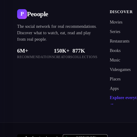
DISCOVER
Peoople
P
Movies
The social network for real recommendations.
Series
Discover what to watch, eat, read and play
from real people.
Restaurants
6M+
150K+
877K
Books
RECOMMENDATIONS
CREATORS
COLLECTIONS
Music
Videogames
Places
Apps
Explore every
→