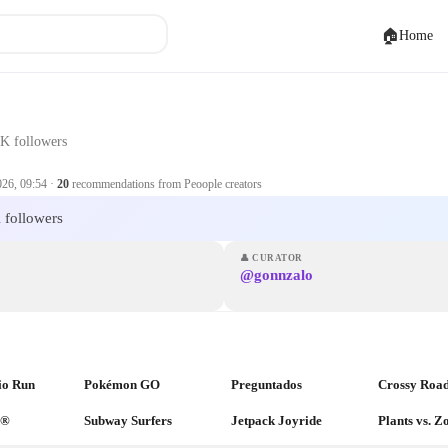
🏠
Home
K followers
026, 09:54
·
20
recommendations from Peoople creators
 followers
👤
CURATOR
@gonnzalo
io Run
Pokémon GO
Preguntados
Crossy Roa
a®
Subway Surfers
Jetpack Joyride
Plants vs. 