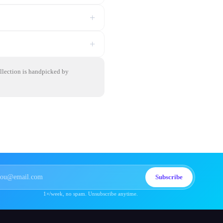
+
+
ollection is handpicked by
Subscribe
1×/week, no spam. Unsubscribe anytime.