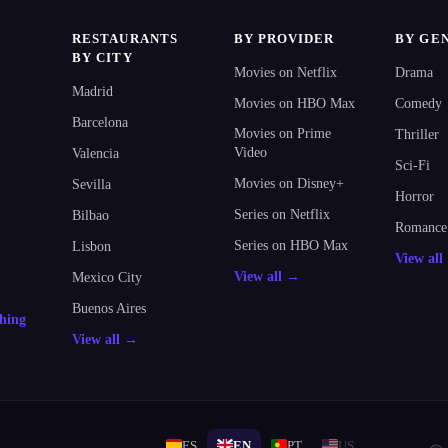
RESTAURANTS
BY PROVIDER
BY GE
BY CITY
Movies on Netflix
Drama
Madrid
Movies on HBO Max
Comedy
Barcelona
Movies on Prime
Thriller
Video
Valencia
Sci-Fi
Movies on Disney+
Sevilla
Horror
Series on Netflix
Bilbao
Romance
Series on HBO Max
Lisbon
View al
View all →
Mexico City
Buenos Aires
thing
View all →
ES
EN
PT
US