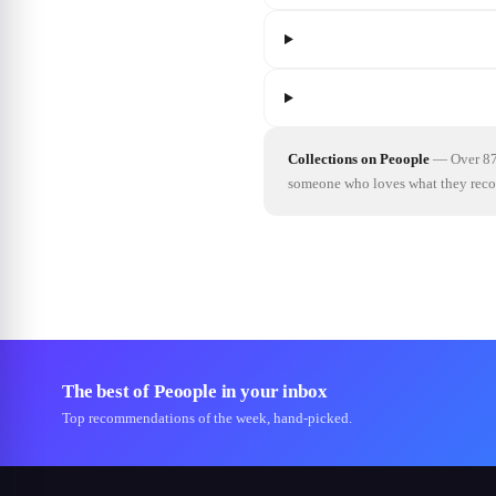
Collections on Peoople
—
Over 87
someone who loves what they re
The best of Peoople in your inbox
Top recommendations of the week, hand-picked.