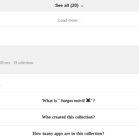
See all (20) →
Load more...
20 recs
·
19 collections
s
What is "Juegos móvil 👾"?
Who created this collection?
How many apps are in this collection?