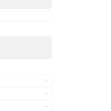
+
+
+