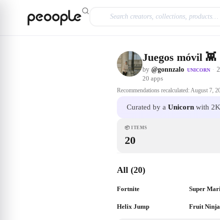
Skip to main content
Juegos móvil 👾
by
@gonnzalo
·
2
UNICORN
20
apps
Recommendations recalculated:
August 7, 2
Curated by a
Unicorn
with 2K
📦
ITEMS
20
All (20)
Fortnite
Super Mar
Helix Jump
Fruit Ninj