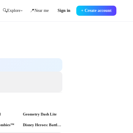
🔍
📍
Explore
Near me
Sign in
+
Create account
▾
d
Geometry Dash Lite
Zombies™
Disney Heroes: Battle Mode