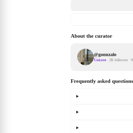
About the curator
@
gonnzalo
Unicorn
·
2K followers
·
9
Frequently asked question