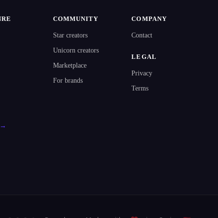
NRE
COMMUNITY
COMPANY
Star creators
Contact
Unicorn creators
LEGAL
Marketplace
Privacy
For brands
Terms
l →