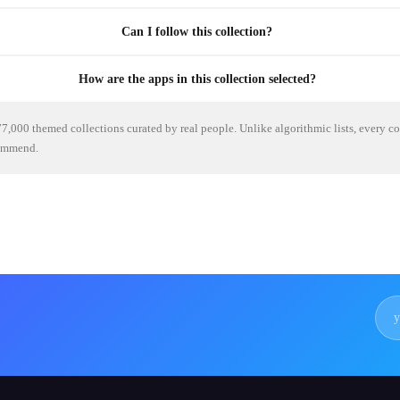
Can I follow this collection?
How are the apps in this collection selected?
7,000 themed collections curated by real people. Unlike algorithmic lists, every c
commend.