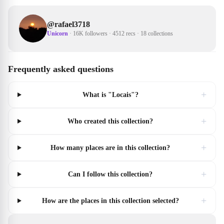
@
rafael3718
Unicorn
·
16K followers
·
4512 recs
·
18 collections
Frequently asked questions
+
What is "Locais"?
+
Who created this collection?
+
How many places are in this collection?
+
Can I follow this collection?
+
How are the places in this collection selected?