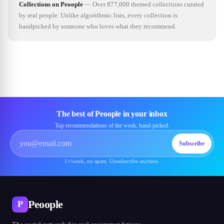
Collections on Peoople
—
Over 877,000 themed collections curated
by real people. Unlike algorithmic lists, every collection is
handpicked by someone who loves what they recommend.
The best of Peoople in your inbox
Top recommendations of the week, hand-picked.
Subscribe
1×/week, no spam. Unsubscribe anytime.
Peoople
P