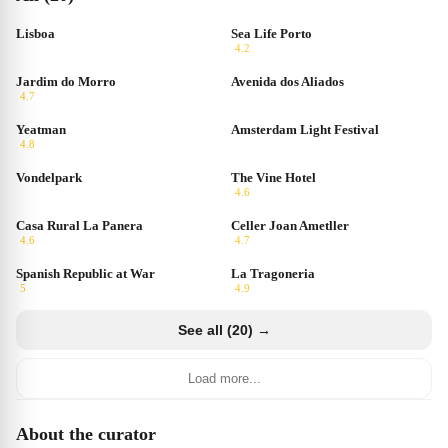
Lisboa
Sea Life Porto
4.2
Jardim do Morro
Avenida dos Aliados
4.7
Yeatman
Amsterdam Light Festival
4.8
Vondelpark
The Vine Hotel
4.6
Casa Rural La Panera
Celler Joan Ametller
4.6
4.7
Spanish Republic at War
La Tragoneria
5
4.9
See all (20) →
Load more...
About the curator