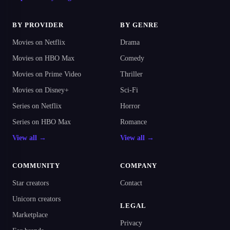
BY PROVIDER
BY GENRE
Movies on Netflix
Drama
Movies on HBO Max
Comedy
Movies on Prime Video
Thriller
Movies on Disney+
Sci-Fi
Series on Netflix
Horror
Series on HBO Max
Romance
View all →
View all →
COMMUNITY
COMPANY
Star creators
Contact
Unicorn creators
LEGAL
Marketplace
Privacy