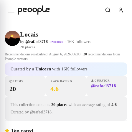
Skip to main content
Locais
by
@rafael3718
·
16K followers
UNICORN
20
places
Recommendations recalculated:
August 6, 2026, 06:08
·
20
recommendations from
Peoople creators
Curated by a
Unicorn
with 16K followers
👤
CURATOR
📦
ITEMS
⭐
AVG RATING
@rafael3718
20
4.6
This collection contains
20 places
with an average rating of
4.6
.
Curated by @rafael3718.
Top rated