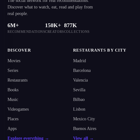
The social network for real recommendations.
Discover what to watch, eat, read and play from
real people.
6M+
150K+
877K
RECOMMENDATIONS
CREATORS
COLLECTIONS
DISCOVER
RESTAURANTS BY CITY
Movies
Madrid
Series
Barcelona
Restaurants
Valencia
Books
Sevilla
Music
Bilbao
Videogames
Lisbon
Places
Mexico City
Apps
Buenos Aires
Explore everything →
View all →