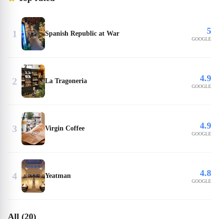
5
1
Spanish Republic at War
GOOGLE
4.9
2
La Tragoneria
GOOGLE
4.9
3
Virgin Coffee
GOOGLE
4.8
4
Yeatman
GOOGLE
All (20)