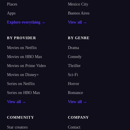
Places
Mexico City
Apps
Buenos Aires
Explore everything →
View all →
BY PROVIDER
BY GENRE
Movies on Netflix
Drama
Movies on HBO Max
Comedy
Movies on Prime Video
Thriller
Movies on Disney+
Sci-Fi
Series on Netflix
Horror
Series on HBO Max
Romance
View all →
View all →
COMMUNITY
COMPANY
Star creators
Contact