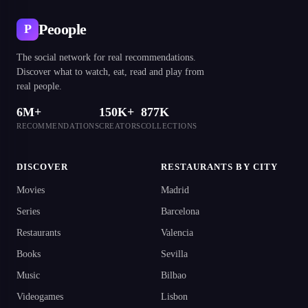
Peoople
P
The social network for real recommendations.
Discover what to watch, eat, read and play from
real people.
6M+
150K+
877K
RECOMMENDATIONS
CREATORS
COLLECTIONS
DISCOVER
RESTAURANTS BY CITY
Movies
Madrid
Series
Barcelona
Restaurants
Valencia
Books
Sevilla
Music
Bilbao
Videogames
Lisbon