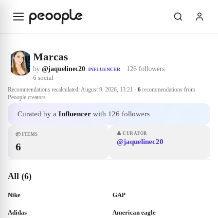
Skip to main content
Marcas
by
@jaquelinec20
·
126 followers
INFLUENCER
6
social
Recommendations recalculated:
August 9, 2026, 13:21
·
6
recommendations from
Peoople creators
Curated by a
Influencer
with 126 followers
👤
CURATOR
📦
ITEMS
@jaquelinec20
6
All (6)
Nike
GAP
Adidas
American eagle