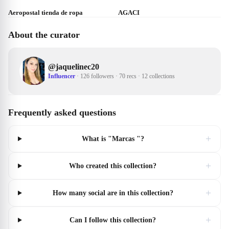
Aeropostal tienda de ropa
AGACI
About the curator
@
jaquelinec20
Influencer
·
126 followers
·
70 recs
·
12 collections
Frequently asked questions
+
What is "Marcas "?
+
Who created this collection?
+
How many social are in this collection?
+
Can I follow this collection?