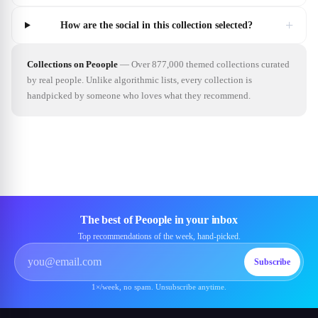
+
How are the social in this collection selected?
Collections on Peoople
—
Over 877,000 themed collections curated
by real people. Unlike algorithmic lists, every collection is
handpicked by someone who loves what they recommend.
The best of Peoople in your inbox
Top recommendations of the week, hand-picked.
Subscribe
1×/week, no spam. Unsubscribe anytime.