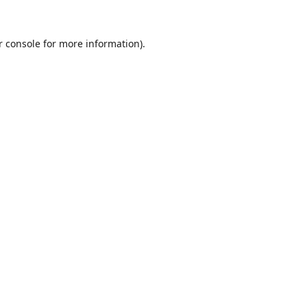
r console
for more information).