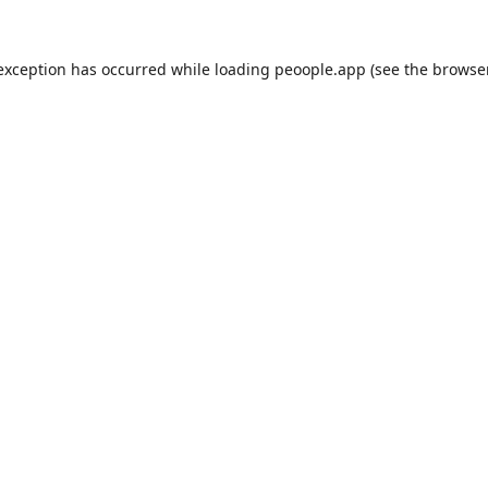
 exception has occurred while loading
peoople.app
(see the
browse