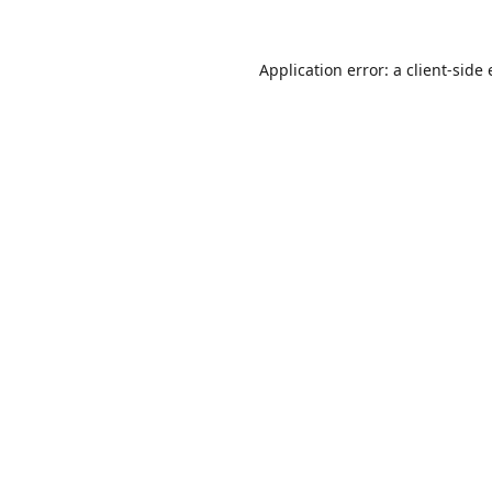
Application error: a
client
-side