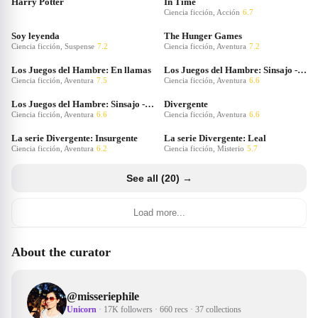
Harry Potter
In Time
Ciencia ficción, Acción
6.7
Soy leyenda
The Hunger Games
Ciencia ficción, Suspense
7.2
Ciencia ficción, Aventura
7.2
Los Juegos del Hambre: En llamas
Los Juegos del Hambre: Sinsajo - Parte 1
Ciencia ficción, Aventura
7.5
Ciencia ficción, Aventura
6.6
Los Juegos del Hambre: Sinsajo - Parte 2
Divergente
Ciencia ficción, Aventura
6.6
Ciencia ficción, Aventura
6.6
La serie Divergente: Insurgente
La serie Divergente: Leal
Ciencia ficción, Aventura
6.2
Ciencia ficción, Misterio
5.7
See all (20) →
Load more...
About the curator
@
misseriephile
Unicorn
·
17K followers
·
660 recs
·
37 collections