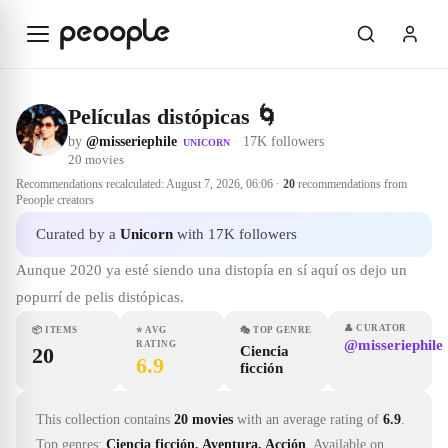
Skip to main content
Películas distópicas 🌀
by
@misseriephile
·
17K followers
UNICORN
20
movies
Recommendations recalculated:
August 7, 2026, 06:06
·
20
recommendations from
Peoople creators
Curated by a
Unicorn
with 17K followers
Aunque 2020 ya esté siendo una distopía en sí aquí os dejo un
popurrí de pelis distópicas.
👤
CURATOR
📦
ITEMS
⭐
AVG
🎭
TOP GENRE
@misseriephile
RATING
20
Ciencia
6.9
ficción
This collection contains
20 movies
with an average rating of
6.9
.
Top genres:
Ciencia ficción, Aventura, Acción
.
Available on