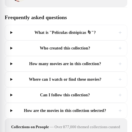
Frequently asked questions
+
What is "Películas distópicas 🌀"?
+
Who created this collection?
+
How many movies are in this collection?
+
Where can I watch or find these movies?
+
Can I follow this collection?
+
How are the movies in this collection selected?
Collections on Peoople
—
Over 877,000 themed collections curated