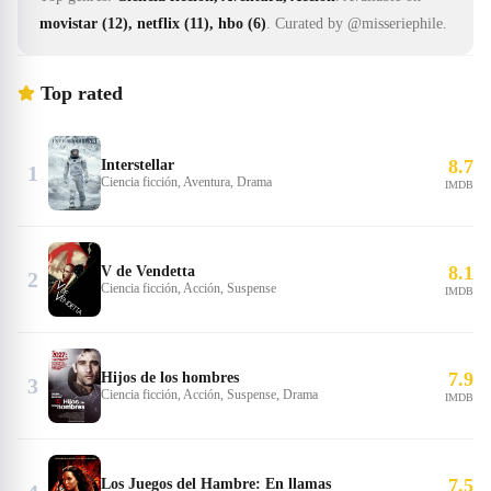
movistar (12), netflix (11), hbo (6)
.
Curated by @misseriephile.
Top rated
8.7
Interstellar
1
Ciencia ficción, Aventura, Drama
IMDB
8.1
V de Vendetta
2
Ciencia ficción, Acción, Suspense
IMDB
7.9
Hijos de los hombres
3
Ciencia ficción, Acción, Suspense, Drama
IMDB
7.5
Los Juegos del Hambre: En llamas