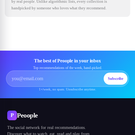
by real people. Unlike algorithmic lists, every collection is
handpicked by someone who loves what they recommend.
The best of Peoople in your inbox
Top recommendations of the week, hand-picked.
Subscribe
1×/week, no spam. Unsubscribe anytime.
Peoople
P
The social network for real recommendations.
Discover what to watch, eat, read and play from