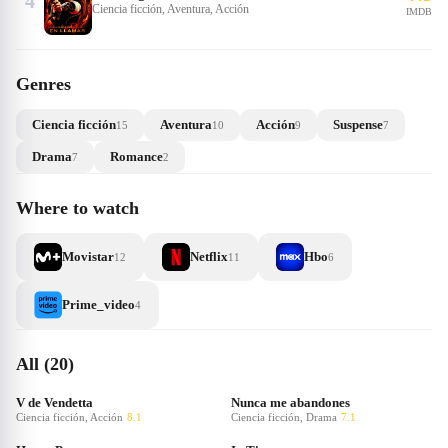
4
Ciencia ficción, Aventura, Acción
IMDB
Genres
Ciencia ficción
Aventura
Acción
Suspense
15
10
9
7
Drama
Romance
7
2
Where to watch
Movistar
Netflix
Hbo
12
11
6
Prime_video
4
All (20)
V de Vendetta
Nunca me abandones
Ciencia ficción, Acción
8.1
Ciencia ficción, Drama
7.1