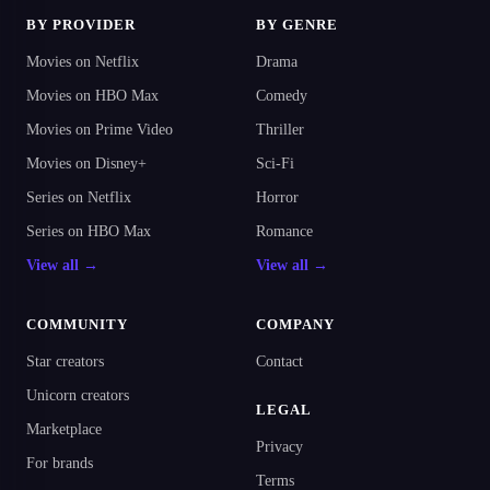
BY PROVIDER
BY GENRE
Movies on Netflix
Drama
Movies on HBO Max
Comedy
Movies on Prime Video
Thriller
Movies on Disney+
Sci-Fi
Series on Netflix
Horror
Series on HBO Max
Romance
View all →
View all →
COMMUNITY
COMPANY
Star creators
Contact
Unicorn creators
LEGAL
Marketplace
Privacy
For brands
Terms