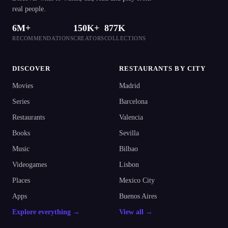
real people.
6M+
150K+
877K
RECOMMENDATIONS
CREATORS
COLLECTIONS
DISCOVER
RESTAURANTS BY CITY
Movies
Madrid
Series
Barcelona
Restaurants
Valencia
Books
Sevilla
Music
Bilbao
Videogames
Lisbon
Places
Mexico City
Apps
Buenos Aires
Explore everything →
View all →