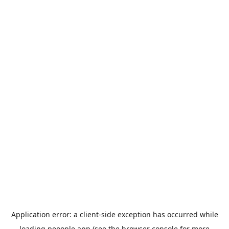
Application error: a
client
-side exception has occurred while
loading
peoople.app
(see the
browser console
for more