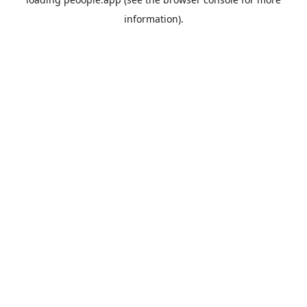
information).