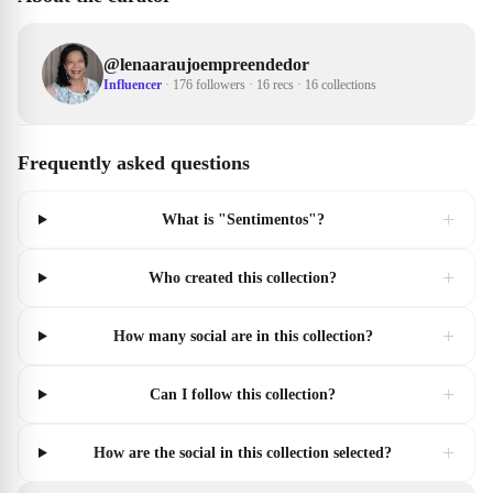
@
lenaaraujoempreendedor
Influencer
·
176 followers
·
16 recs
·
16 collections
Frequently asked questions
+
What is "Sentimentos"?
+
Who created this collection?
+
How many social are in this collection?
+
Can I follow this collection?
+
How are the social in this collection selected?