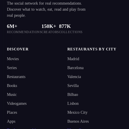
The social network for real recommendations.
Discover what to watch, eat, read and play from
real people.
6M+
150K+
877K
RECOMMENDATIONS
CREATORS
COLLECTIONS
DISCOVER
RESTAURANTS BY CITY
Movies
Madrid
Series
Barcelona
Restaurants
Valencia
Books
Sevilla
Music
Bilbao
Videogames
Lisbon
Places
Mexico City
Apps
Buenos Aires