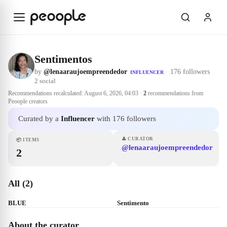
Skip to main content
Sentimentos
by
@lenaaraujoempreendedor
·
176 followers
INFLUENCER
2
social
Recommendations recalculated:
August 6, 2026, 04:03
·
2
recommendations from
Peoople creators
Curated by a
Influencer
with 176 followers
👤
CURATOR
📦
ITEMS
@lenaaraujoempreendedor
2
All (2)
BLUE
Sentimento
About the curator