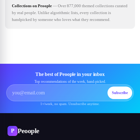
Collections on Peoople
—
Over 877,000 themed collections curated
by real people. Unlike algorithmic lists, every collection is
handpicked by someone who loves what they recommend.
The best of Peoople in your inbox
Top recommendations of the week, hand-picked.
Subscribe
1×/week, no spam. Unsubscribe anytime.
Peoople
P