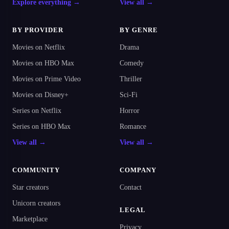
Explore everything →
View all →
BY PROVIDER
BY GENRE
Movies on Netflix
Drama
Movies on HBO Max
Comedy
Movies on Prime Video
Thriller
Movies on Disney+
Sci-Fi
Series on Netflix
Horror
Series on HBO Max
Romance
View all →
View all →
COMMUNITY
COMPANY
Star creators
Contact
Unicorn creators
LEGAL
Marketplace
Privacy