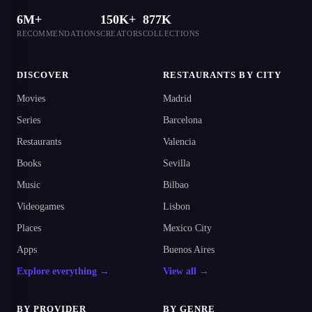
6M+
150K+
877K
RECOMMENDATIONS
CREATORS
COLLECTIONS
DISCOVER
RESTAURANTS BY CITY
Movies
Madrid
Series
Barcelona
Restaurants
Valencia
Books
Sevilla
Music
Bilbao
Videogames
Lisbon
Places
Mexico City
Apps
Buenos Aires
Explore everything →
View all →
BY PROVIDER
BY GENRE