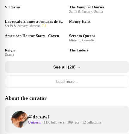
Victorius
The Vampire Diaries
Sci-Fi & Fantasy, Drama
Las escalofriantes aventuras de Sabrina
Money Heist
Sci-Fi & Fantasy, Misterio
7.4
American Horror Story - Coven
Scream Queens
Misterio, Comedia
Reign
The Tudors
Drama
See all (20) →
Load more...
About the curator
@
drezawf
Unicorn
·
11K followers
·
309 recs
·
12 collections