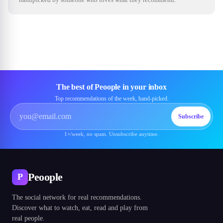
The best of Peoople in your inbox
Top recommendations of the week, hand-picked.
Subscribe
1×/week, no spam. Unsubscribe anytime.
Peoople
P
The social network for real recommendations.
Discover what to watch, eat, read and play from
real people.