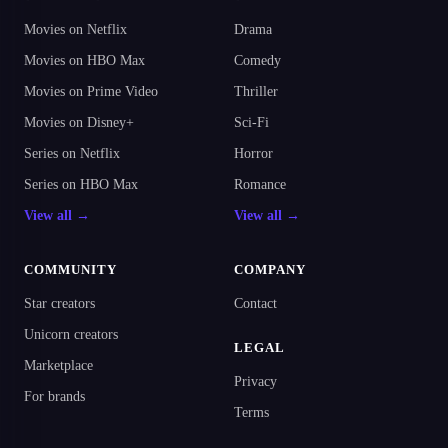
Movies on Netflix
Drama
Movies on HBO Max
Comedy
Movies on Prime Video
Thriller
Movies on Disney+
Sci-Fi
Series on Netflix
Horror
Series on HBO Max
Romance
View all →
View all →
COMMUNITY
COMPANY
Star creators
Contact
Unicorn creators
LEGAL
Marketplace
Privacy
For brands
Terms