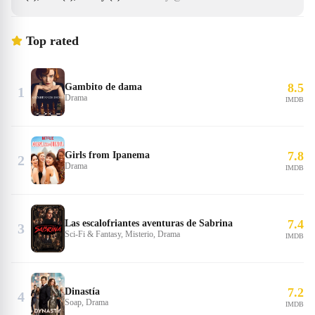
Top rated
8.5
Gambito de dama
1
Drama
IMDB
7.8
Girls from Ipanema
2
Drama
IMDB
7.4
Las escalofriantes aventuras de Sabrina
3
Sci-Fi & Fantasy, Misterio, Drama
IMDB
7.2
Dinastía
4
Soap, Drama
IMDB