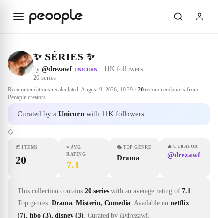
Skip to main content
✨ SÉRIES ✨
by
@drezawf
·
11K followers
UNICORN
20
series
Recommendations recalculated:
August 9, 2026, 10:29
·
20
recommendations from
Peoople creators
Curated by a
Unicorn
with 11K followers
◇
👤
CURATOR
📦
ITEMS
⭐
AVG
🎭
TOP GENRE
@drezawf
RATING
20
Drama
7.1
This collection contains
20 series
with an average rating of
7.1
.
Top genres:
Drama, Misterio, Comedia
.
Available on
netflix
(7), hbo (3), disney (3)
.
Curated by @drezawf.