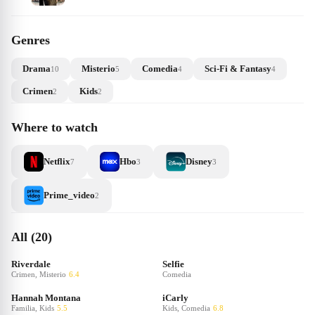
Genres
Drama
Misterio
Comedia
Sci-Fi & Fantasy
10
5
4
4
Crimen
Kids
2
2
Where to watch
Netflix
Hbo
Disney
7
3
3
Prime_video
2
All (20)
Riverdale
Selfie
Crimen, Misterio
6.4
Comedia
Hannah Montana
iCarly
Familia, Kids
5.5
Kids, Comedia
6.8