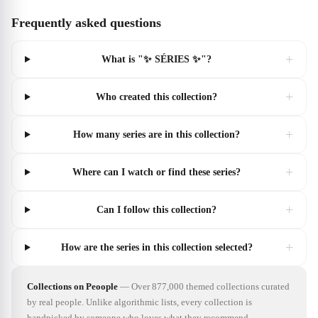
Frequently asked questions
+
What is "✨ SÉRIES ✨"?
+
Who created this collection?
+
How many series are in this collection?
+
Where can I watch or find these series?
+
Can I follow this collection?
+
How are the series in this collection selected?
Collections on Peoople
—
Over 877,000 themed collections curated
by real people. Unlike algorithmic lists, every collection is
handpicked by someone who loves what they recommend.