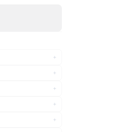
+
+
+
+
+