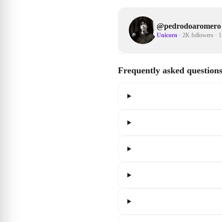
@
pedrodoaromero
Unicorn
·
2K followers
·
1
Frequently asked question