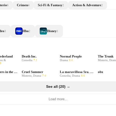
terio
Crimen
Sci-Fi & Fantasy
Action & Adventure
6
4
2
2
deo
Hbo
Disney
3
2
1
orderland
Death Inc.
Normal People
The Trunk
ion &
Comedia
7.1
Drama
8.4
Misterio, Dram
8
Only Murders in the Building
Cruel Summer
La maravillosa Sra. Maisel
obx
Misterio, Drama
7.4
Comedia, Drama
8.6
See all (20) →
Load more...