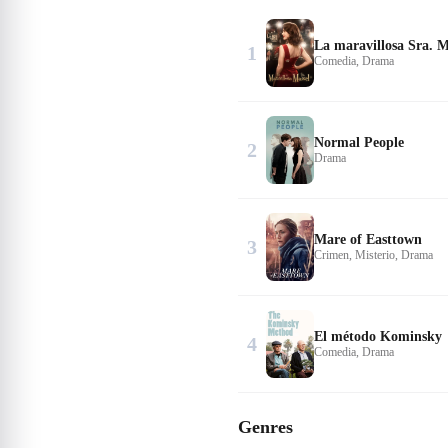
La maravillosa Sra. M
1
Comedia, Drama
Normal People
2
Drama
Mare of Easttown
3
Crimen, Misterio, Drama
El método Kominsky
4
Comedia, Drama
Genres