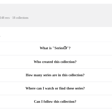
148 recs
·
18 collections
s
What is "Series📺"?
Who created this collection?
How many series are in this collection?
Where can I watch or find these series?
Can I follow this collection?