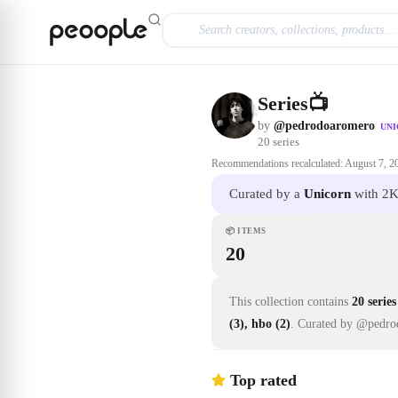
Skip to main content
Series📺
by
@pedrodoaromero
UN
20
series
Recommendations recalculated:
August 7, 2
Curated by a
Unicorn
with 2K
📦
ITEMS
20
This collection contains
20 series
(3), hbo (2)
.
Curated by @pedro
Top rated