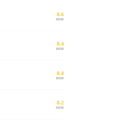
8.6
IMDB
8.4
IMDB
8.4
IMDB
8.2
IMDB