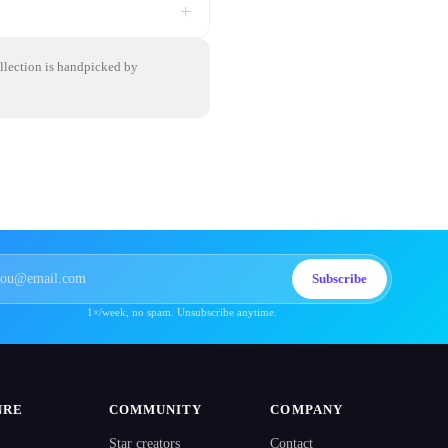
+
ollection is handpicked by
Subscribe
1×/week, no spam. Unsubscribe anytime.
NRE
COMMUNITY
COMPANY
Star creators
Contact