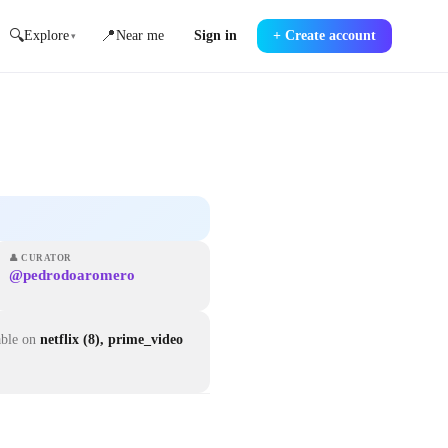
🔍
📍
Explore
Near me
Sign in
+
Create account
▾
👤
CURATOR
@pedrodoaromero
able on
netflix (8), prime_video