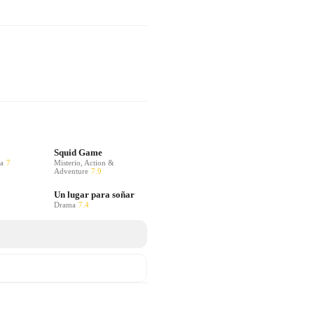
Squid Game
a
7
Misterio, Action &
Adventure
7.9
Un lugar para soñar
Drama
7.4