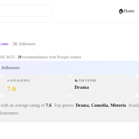
🏠
Home
·
2K followers
ICORN
026, 04:25
·
20
recommendations from Peoople creators
 followers
⭐
AVG RATING
🎭
TOP GENRE
7.6
Drama
with an average rating of
7.6
.
Top genres:
Drama, Comedia, Misterio
.
Avail
doaromero.