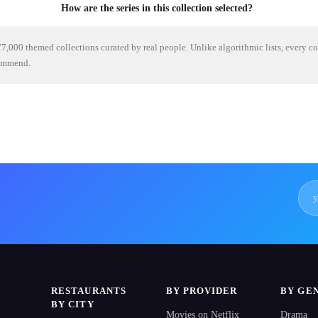
How are the series in this collection selected?
7,000 themed collections curated by real people. Unlike algorithmic lists, every c
commend.
RESTAURANTS
BY PROVIDER
BY GE
BY CITY
Movies on Netflix
Drama