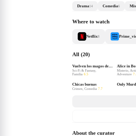
Drama
Comedia
Mis
14
6
Where to watch
Netflix
Prime_vi
8
All (20)
Vuelven los magos de Waverly Place
Alice in B
Sci-Fi & Fantasy,
Misterio, Act
Familia
6.5
Adventure
7.
Chicas buenas
Crimen, Comedia
7.7
About the curator