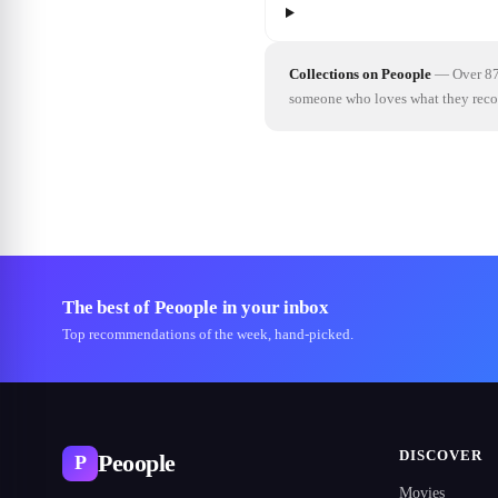
Collections on Peoople
—
Over 87
someone who loves what they re
The best of Peoople in your inbox
Top recommendations of the week, hand-picked.
DISCOVER
Peoople
P
Movies