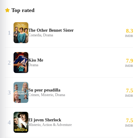
Top rated
8.3
The Other Bennet Sister
1
Comedia, Drama
IMDB
7.9
Kiss Me
2
Drama
IMDB
7.5
Su peor pesadilla
3
Crimen, Misterio, Drama
IMDB
7.5
El joven Sherlock
4
Misterio, Action & Adventure
IMDB