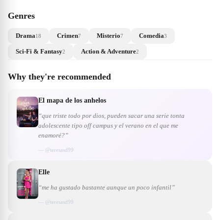
Genres
Drama
Crimen
Misterio
Comedia
18
7
7
3
Sci-Fi & Fantasy
Action & Adventure
2
2
Why they're recommended
El mapa de los anhelos
“que triste todo por dios, pueden sacar una serie tonta
adolescente tipo off campus y el verano en el que me
enamoré?”
— @
teresasd99
Elle
“me ha gustado bastante aunque un poco infantil”
— @
teresasd99