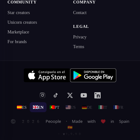
COMMUNITY
COMPANY
Star creators
Contact
Unicorn creators
LEGAL
Marketplace
Privacy
For brands
Terms
ES
EN
PT
US
DE
IT
FR
© 2026 Peoople · Made with ♥ in Spain
🇪🇸
· v1.9.90