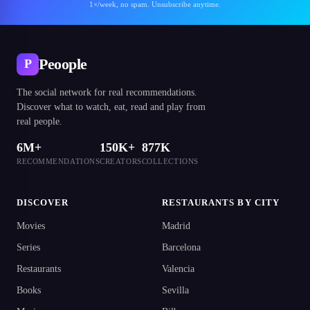
1×/week, no spam. Unsubscribe anytime.
Peoople
P
The social network for real recommendations.
Discover what to watch, eat, read and play from
real people.
6M+
150K+
877K
RECOMMENDATIONS
CREATORS
COLLECTIONS
DISCOVER
RESTAURANTS BY CITY
Movies
Madrid
Series
Barcelona
Restaurants
Valencia
Books
Sevilla