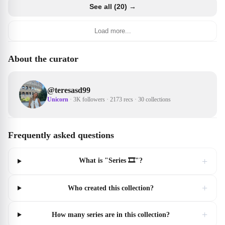
See all (20) →
Load more...
About the curator
@
teresasd99
Unicorn
·
3K followers
·
2173 recs
·
30 collections
Frequently asked questions
+
What is "Series 🎞"?
+
Who created this collection?
+
How many series are in this collection?