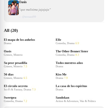
Oasis
“que malisima jajajaja”
— @
teresasd99
All (20)
El mapa de los anhelos
Elle
Drama
Comedia, Drama
6.9
Oasis
The Other Bennet Sister
Crimen, Misterio
Comedia, Drama
8.3
Su peor pesadilla
Todos nuestros años
Crimen, Misterio
7.5
Drama
56 días
Kiss Me
Crimen, Misterio
6.5
Drama
7.9
El círculo secreto
La casa de los espíritus
Sci-Fi & Fantasy, Drama
7.3
Drama
Sweetpea
Sandokan
Comedia, Drama
7.2
Action & Adventure, War & Politics