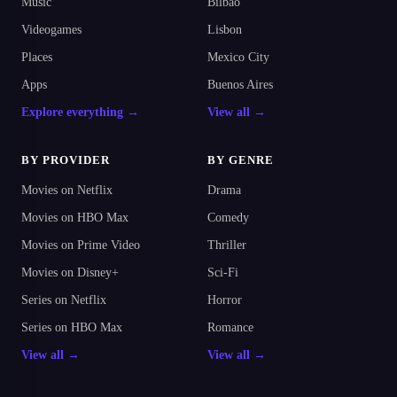
Music
Bilbao
Videogames
Lisbon
Places
Mexico City
Apps
Buenos Aires
Explore everything →
View all →
BY PROVIDER
BY GENRE
Movies on Netflix
Drama
Movies on HBO Max
Comedy
Movies on Prime Video
Thriller
Movies on Disney+
Sci-Fi
Series on Netflix
Horror
Series on HBO Max
Romance
View all →
View all →