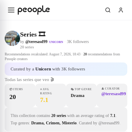
Skip to main content
Series 🎞
by
@teresasd99
·
3K followers
UNICORN
20
series
Recommendations recalculated:
August 7, 2026, 18:43
·
20
recommendations from
Peoople creators
Curated by a
Unicorn
with 3K followers
Todas las series que veo 🎬
👤
CURATOR
📦
ITEMS
⭐
AVG
🎭
TOP GENRE
@teresasd99
RATING
20
Drama
7.1
This collection contains
20 series
with an average rating of
7.1
.
Top genres:
Drama, Crimen, Misterio
.
Curated by @teresasd99.