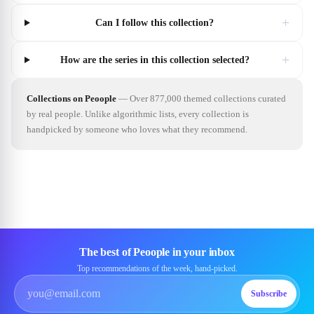
+
Can I follow this collection?
+
How are the series in this collection selected?
Collections on Peoople
—
Over 877,000 themed collections curated
by real people. Unlike algorithmic lists, every collection is
handpicked by someone who loves what they recommend.
The best of Peoople in your inbox
Top recommendations of the week, hand-picked.
Subscribe