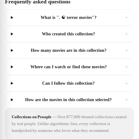
Frequently asked questions
+
What is ". ☯️ terror movies"?
+
Who created this collection?
+
How many movies are in this collection?
+
Where can I watch or find these movies?
+
Can I follow this collection?
+
How are the movies in this collection selected?
Collections on Peoople
—
Over 877,000 themed collections curated
by real people. Unlike algorithmic lists, every collection is
handpicked by someone who loves what they recommend.