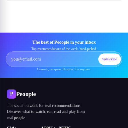
The best of Peoople in your inbox
Top recommendations of the week, hand-picked.
Subscribe
1×/week, no spam. Unsubscribe anytime.
Peoople
P
The social network for real recommendations.
Discover what to watch, eat, read and play from
real people.