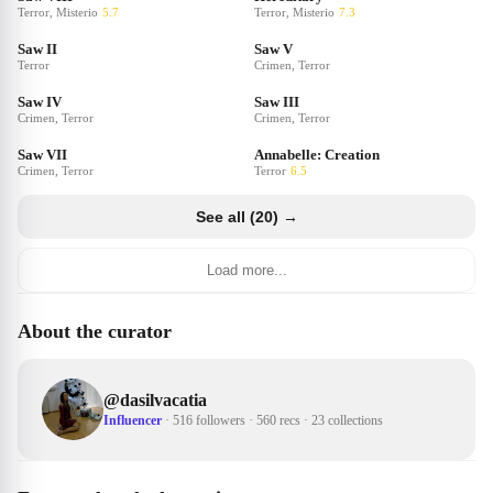
Terror, Misterio
5.7
Terror, Misterio
7.3
Saw II
Saw V
Terror
Crimen, Terror
Saw IV
Saw III
Crimen, Terror
Crimen, Terror
Saw VII
Annabelle: Creation
Crimen, Terror
Terror
6.5
See all (20) →
Load more...
About the curator
@
dasilvacatia
Influencer
·
516 followers
·
560 recs
·
23 collections