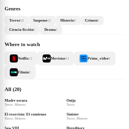
Genres
Terror
Suspense
Misterio
Crimen
20
12
9
5
Ciencia ficción
Drama
1
1
Where to watch
Netflix
Movistar
Prime_video
12
11
9
Filmin
3
All (20)
Madre oscura
Ouija
Terror, Misterio
Terror
El exorcista: El comienzo
Sinister
Terror, Misterio
Terror, Misterio
Saw VIII
Hereditary