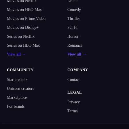
Movies on Netflix
Drama
Movies on HBO Max
Comedy
Movies on Prime Video
Thriller
Movies on Disney+
Sci-Fi
Series on Netflix
Horror
Series on HBO Max
Romance
View all →
View all →
COMMUNITY
COMPANY
Star creators
Contact
Unicorn creators
LEGAL
Marketplace
Privacy
For brands
Terms