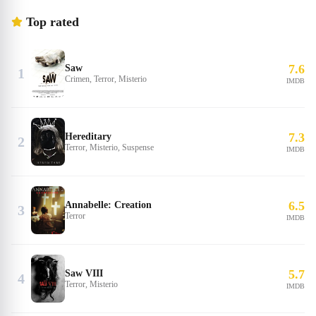
Top rated
7.6
Saw
1
Crimen, Terror, Misterio
IMDB
7.3
Hereditary
2
Terror, Misterio, Suspense
IMDB
6.5
Annabelle: Creation
3
Terror
IMDB
5.7
Saw VIII
4
Terror, Misterio
IMDB