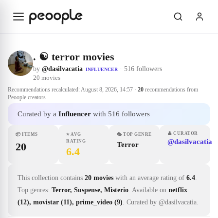
Skip to main content
. ☯️ terror movies
by
@dasilvacatia
·
516 followers
INFLUENCER
20
movies
Recommendations recalculated:
August 8, 2026, 14:57
·
20
recommendations from
Peoople creators
Curated by a
Influencer
with 516 followers
👤
CURATOR
📦
ITEMS
⭐
AVG
🎭
TOP GENRE
@dasilvacatia
RATING
20
Terror
6.4
This collection contains
20 movies
with an average rating of
6.4
.
Top genres:
Terror, Suspense, Misterio
.
Available on
netflix
(12), movistar (11), prime_video (9)
.
Curated by @dasilvacatia.