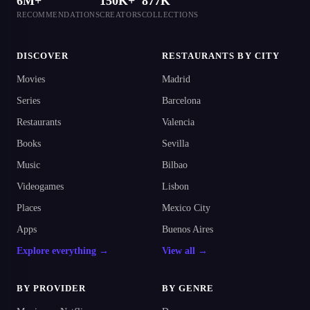
6M+
150K+
877K
RECOMMENDATIONS
CREATORS
COLLECTIONS
DISCOVER
RESTAURANTS BY CITY
Movies
Madrid
Series
Barcelona
Restaurants
Valencia
Books
Sevilla
Music
Bilbao
Videogames
Lisbon
Places
Mexico City
Apps
Buenos Aires
Explore everything →
View all →
BY PROVIDER
BY GENRE