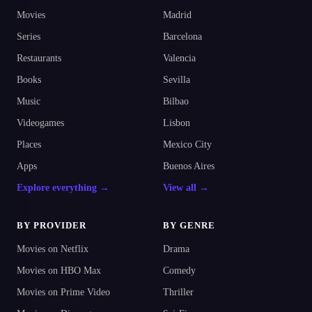
Movies
Madrid
Series
Barcelona
Restaurants
Valencia
Books
Sevilla
Music
Bilbao
Videogames
Lisbon
Places
Mexico City
Apps
Buenos Aires
Explore everything →
View all →
BY PROVIDER
BY GENRE
Movies on Netflix
Drama
Movies on HBO Max
Comedy
Movies on Prime Video
Thriller