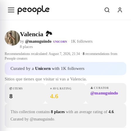
Skip to main content
Valencia 🏞
by
@manuguindo
·
1K followers
UNICORN
8
places
Recommendations recalculated:
August 7, 2026, 21:34
·
8
recommendations from
Peoople creators
Curated by a
Unicorn
with 1K followers
Sitios que tienes que visitar si vas a Valencia.
👤
CURATOR
📦
ITEMS
⭐
AVG RATING
@manuguindo
8
4.6
This collection contains
8 places
with an average rating of
4.6
.
Curated by @manuguindo.