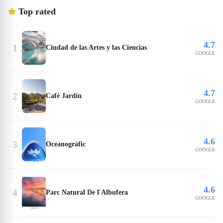
Top rated
4.7
1
Ciudad de las Artes y las Ciencias
GOOGLE
4.7
2
Café Jardín
GOOGLE
4.6
3
Oceanográfic
GOOGLE
4.6
4
Parc Natural De l'Albufera
GOOGLE