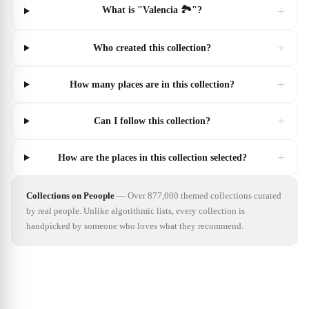
+
What is "Valencia 🏞"?
+
Who created this collection?
+
How many places are in this collection?
+
Can I follow this collection?
+
How are the places in this collection selected?
Collections on Peoople
—
Over 877,000 themed collections curated
by real people. Unlike algorithmic lists, every collection is
handpicked by someone who loves what they recommend.