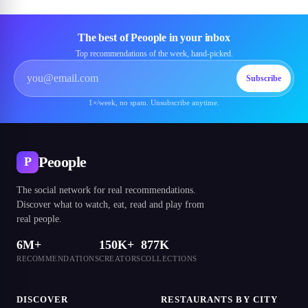
The best of Peoople in your inbox
Top recommendations of the week, hand-picked.
Subscribe
1×/week, no spam. Unsubscribe anytime.
Peoople
P
The social network for real recommendations.
Discover what to watch, eat, read and play from
real people.
6M+
150K+
877K
RECOMMENDATIONS
CREATORS
COLLECTIONS
DISCOVER
RESTAURANTS BY CITY