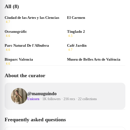
All (8)
Ciudad de las Artes y las Ciencias
El Carmen
4.7
Oceanográfic
Tinglado 2
4.6
4.5
Parc Natural De l'Albufera
Café Jardín
4.6
4.7
Bioparc Valencia
Museu de Belles Arts de València
4.6
About the curator
@
manuguindo
Unicorn
·
1K followers
·
216 recs
·
22 collections
Frequently asked questions