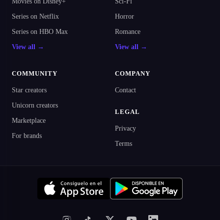
Movies on Disney+
Sci-Fi
Series on Netflix
Horror
Series on HBO Max
Romance
View all →
View all →
COMMUNITY
COMPANY
Star creators
Contact
Unicorn creators
LEGAL
Marketplace
Privacy
For brands
Terms