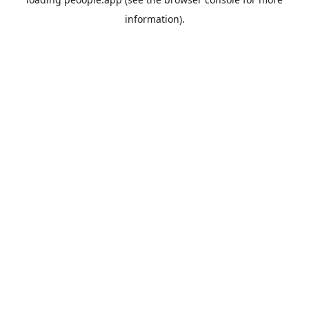
information).