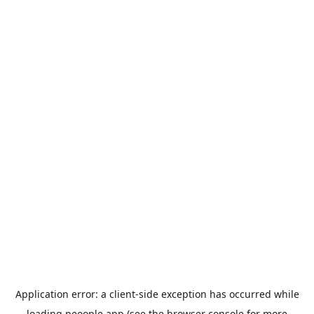
Application error: a
client
-side exception has occurred while
loading
peoople.app
(see the
browser console
for more