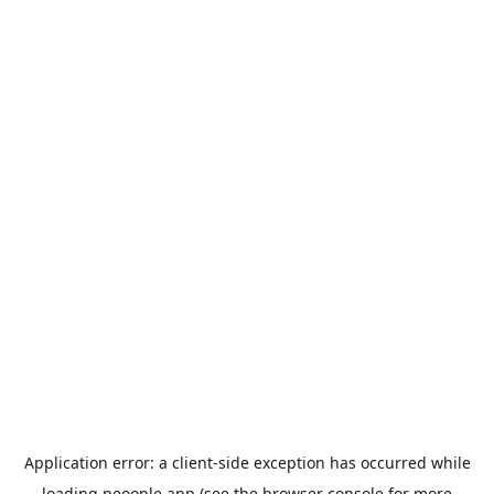
Application error: a
client
-side exception has occurred while
loading
peoople.app
(see the
browser console
for more