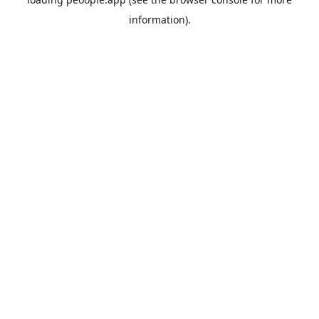
information).