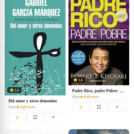
5.0
Padre Rico, padre Pobre: Qué les enseñan los ricos a sus hijos acerca del dinero
5.0
Libro
🔥
6,4k
recos
Del amor y otros demonios
★
↗
Libro
🔥
2,0k
recos
★
↗