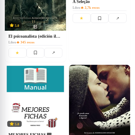
A Seleção
Libro
🔥
2,7k
recos
★
↗
5.0
El psicoanalista (edición ilustrada)
Libro
🔥
345
recos
★
↗
5.0
MEJORES FICHAS 🎰