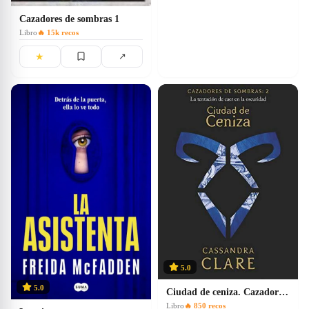
Cazadores de sombras 1
Libro
🔥
15k
recos
★
↗
5.0
5.0
Ciudad de ceniza. Cazadores de sombras 2
Libro
🔥
850
recos