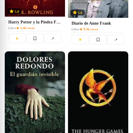
5.0
5.0
Harry Potter y la Piedra Filosofal: 1
Diario de Anne Frank
Libro
🔥
3,4k
recos
Libro
🔥
9,4k
recos
★
↗
★
↗