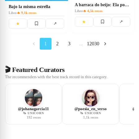
A barraca do beijo: Ela pode dizer ao seu melhor amigo qualquer
Bajo la misma estrella
Libro
🔥
4,5k
recos
Libro
🔥
9,1k
recos
★
↗
★
↗
1
2
3
...
12030
🎬 Featured Curators
The recommenders with the best track record in this category.
@
johanagarcia11
@
poesia_en_verso
@
p
🦄
UNICORN
🦄
UNICORN
192
recos
1,1k
recos