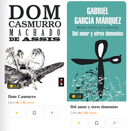
5.0
Dom Casmurro
5.0
Libro
🔥
3,4k
recos
Del amor y otros demonios
★
↗
Libro
🔥
2,0k
recos
★
↗