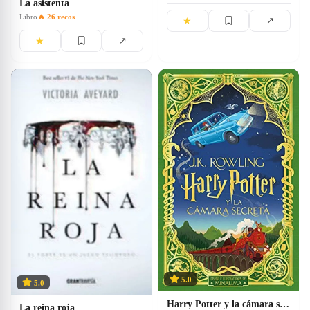
La asistenta
Libro
🔥
26
recos
★
↗
★
↗
5.0
5.0
Harry Potter y la cámara secreta
La reina roja