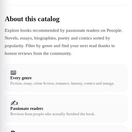
About this catalog
Explore books recommended by passionate readers on Peoople.
Novels, essays, biographies, poetry and comics sorted by
popularity. Filter by genre and find your next read thanks to
honest reviews from the community.
📖
Every genre
Fiction, essay, crime fiction, romance, fantasy, comics and manga.
✍️
Passionate readers
Reviews from people who actually finished the book.