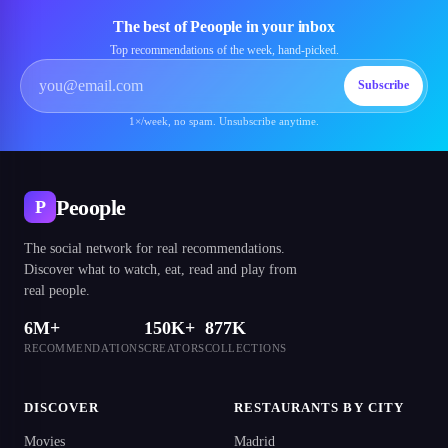
The best of Peoople in your inbox
Top recommendations of the week, hand-picked.
Subscribe
1×/week, no spam. Unsubscribe anytime.
Peoople
P
The social network for real recommendations.
Discover what to watch, eat, read and play from
real people.
6M+
150K+
877K
RECOMMENDATIONS
CREATORS
COLLECTIONS
DISCOVER
RESTAURANTS BY CITY
Movies
Madrid