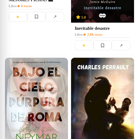
Libro
🔥
6
recos
★
↗
5.0
Inevitable desastre
Libro
🔥
2,0k
recos
★
↗