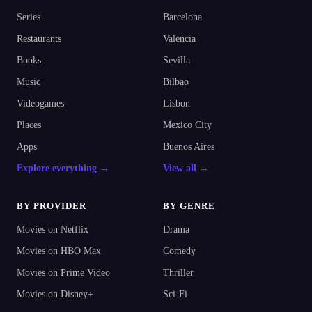
Series
Barcelona
Restaurants
Valencia
Books
Sevilla
Music
Bilbao
Videogames
Lisbon
Places
Mexico City
Apps
Buenos Aires
Explore everything →
View all →
BY PROVIDER
BY GENRE
Movies on Netflix
Drama
Movies on HBO Max
Comedy
Movies on Prime Video
Thriller
Movies on Disney+
Sci-Fi