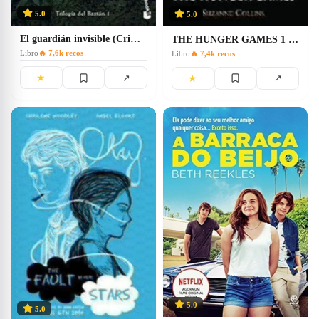
5.0
5.0
El guardián invisible (Crimen y Misterio)
THE HUNGER GAMES 1 JUEGOS HAMBRE(INGLES)
Libro
🔥
7,6k
recos
Libro
🔥
7,4k
recos
★
↗
★
↗
5.0
5.0