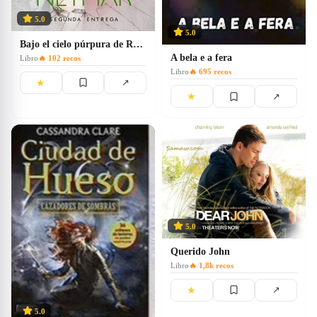
5.0
5.0
Bajo el cielo púrpura de Roma
A bela e a fera
Libro
🔥
102
recos
Libro
🔥
695
recos
★
↗
★
↗
5.0
Querido John
Libro
🔥
1,8k
recos
★
↗
5.0