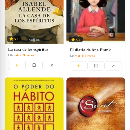
5.0
5.0
La casa de los espíritus
El diario de Ana Frank
Libro
🔥
2,2k
recos
Libro
🔥
11k
recos
★
↗
★
↗