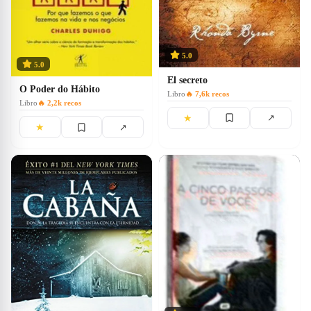
5.0
5.0
El secreto
O Poder do Hábito
Libro
🔥
7,6k
recos
Libro
🔥
2,2k
recos
★
↗
★
↗