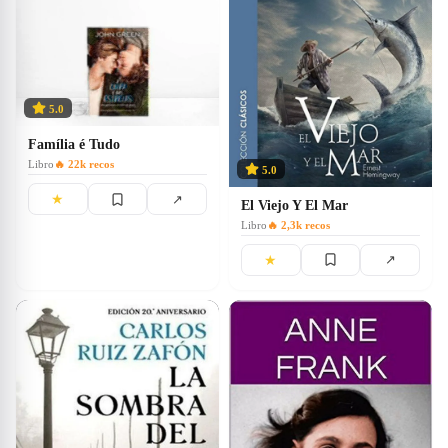
5.0
Família é Tudo
Libro
🔥
22k
recos
5.0
★
↗
El Viejo Y El Mar
Libro
🔥
2,3k
recos
★
↗