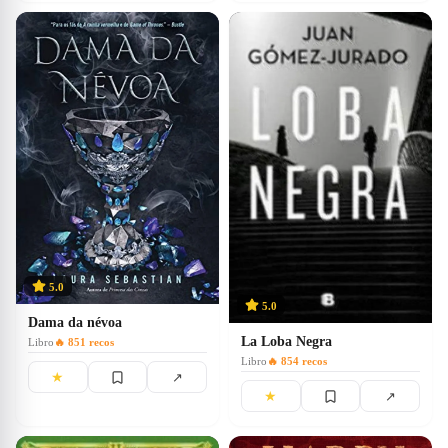
5.0
5.0
Dama da névoa
La Loba Negra
Libro
🔥
851
recos
Libro
🔥
854
recos
★
↗
★
↗