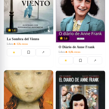
5.0
5.0
La Sombra del Viento
Libro
🔥
12k
recos
O Diário de Anne Frank
★
↗
Libro
🔥
4,8k
recos
★
↗