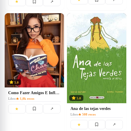
★
↗
5.0
Como Fazer Amigos E Influenciar Pessoas
5.0
Libro
🔥
1,0k
recos
Ana de las tejas verdes
★
↗
Libro
🔥
508
recos
★
↗