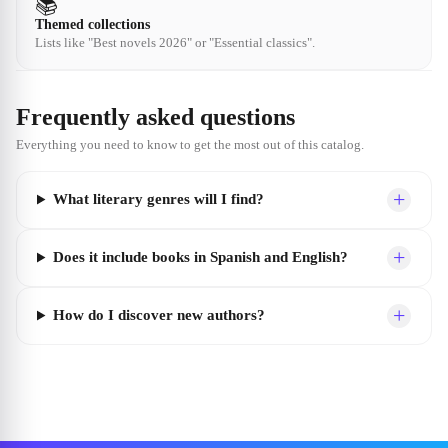
📚
Themed collections
Lists like "Best novels 2026" or "Essential classics".
Frequently asked questions
Everything you need to know to get the most out of this catalog.
+
What literary genres will I find?
+
Does it include books in Spanish and English?
+
How do I discover new authors?