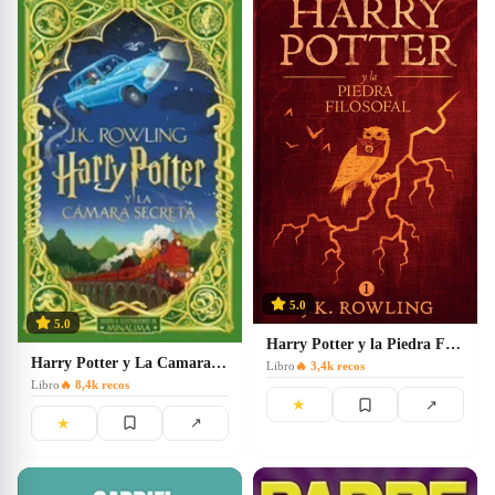
5.0
5.0
Harry Potter y la Piedra Filosofal: 1
Harry Potter y La Camara Secreta
Libro
🔥
3,4k
recos
Libro
🔥
8,4k
recos
★
↗
★
↗