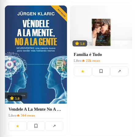
5.0
Família é Tudo
Libro
🔥
22k
recos
★
↗
5.0
Vendele A La Mente No A La Gente
Libro
🔥
564
recos
★
↗