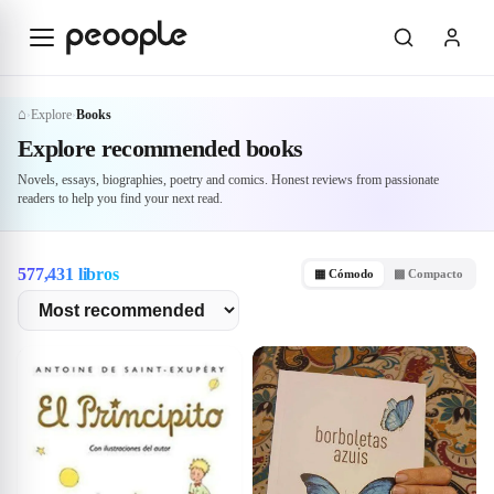
Skip to main content
⌂
Explore
Books
›
›
Explore
Books
Explore recommended books
Novels, essays, biographies, poetry and comics. Honest reviews from passionate
readers to help you find your next read.
577,431 libros
▦ Cómodo
▩ Compacto