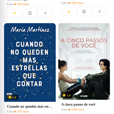
Libro
🔥
530
recos
Libro
🔥
954
recos
★
↗
★
↗
5.0
5.0
A cinco passos de você
Cuando no queden más estrellas que contar
Libro
🔥
5,9k
recos
Libro
🔥
335
recos