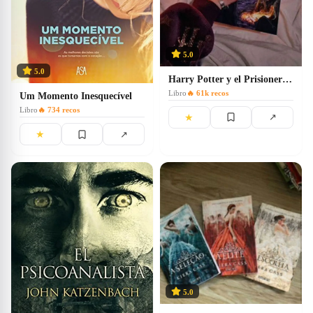
5.0
5.0
Harry Potter y el Prisionero de Azkaban
Libro
🔥
61k
recos
Um Momento Inesquecível
Libro
🔥
734
recos
★
↗
★
↗
5.0