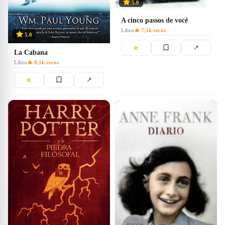
5.0
A cinco passos de você
Libro
🔥
7,5k
recos
5.0
★
↗
La Cabana
Libro
🔥
8,1k
recos
★
↗