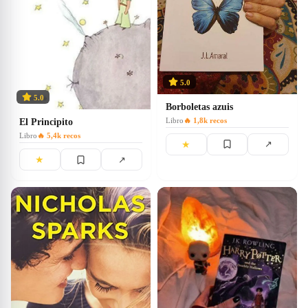
5.0
5.0
Borboletas azuis
Libro
🔥
1,8k
recos
El Principito
Libro
🔥
5,4k
recos
★
↗
★
↗