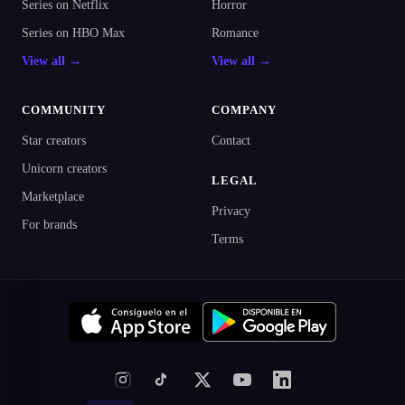
Series on Netflix
Horror
Series on HBO Max
Romance
View all →
View all →
COMMUNITY
COMPANY
Star creators
Contact
Unicorn creators
LEGAL
Marketplace
Privacy
For brands
Terms