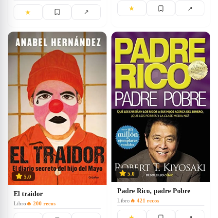
★
↗
★
↗
5.0
5.0
Padre Rico, padre Pobre
El traidor
Libro
🔥
421
recos
Libro
🔥
200
recos
★
↗