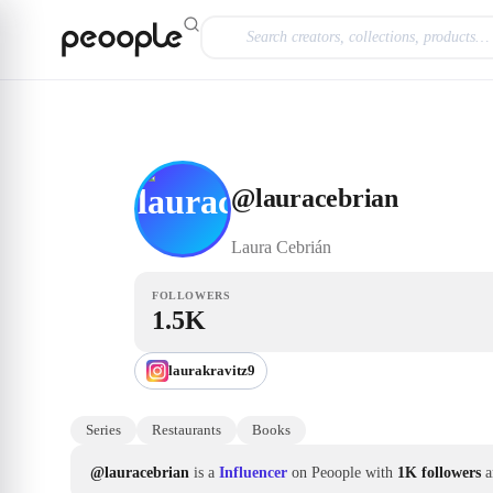
Skip to main content
Influencer
@lauracebrian
@
lauracebrian
Laura
Cebrián
FOLLOWERS
1.5K
laurakravitz9
Series
Restaurants
Books
@lauracebrian
is a
Influencer
on Peoople with
1K followers
a