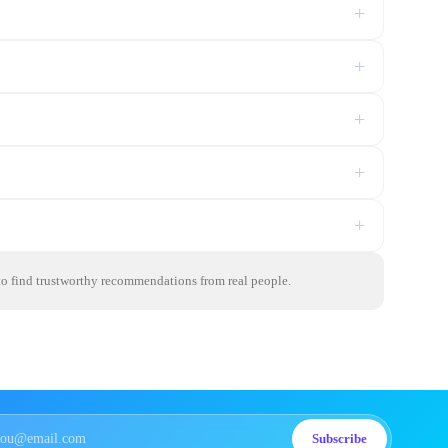
+
+
+
+
+
 to find trustworthy recommendations from real people.
Subscribe