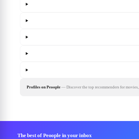
Profiles on Peoople
—
Discover the top recommenders for movies, 
The best of Peoople in your inbox