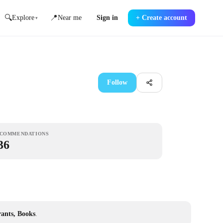
🔍
📍
Explore
Near me
Sign in
+
Create account
▾
Follow
COMMENDATIONS
36
rants, Books
.