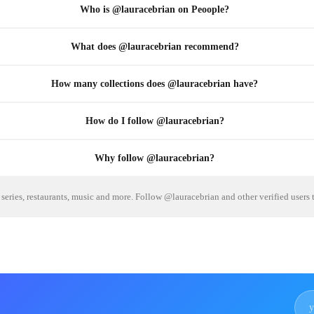
Who is @lauracebrian on Peoople?
What does @lauracebrian recommend?
How many collections does @lauracebrian have?
How do I follow @lauracebrian?
Why follow @lauracebrian?
series, restaurants, music and more. Follow @lauracebrian and other verified users