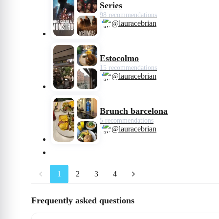
Series
98 recommendations
@lauracebrian
Estocolmo
15 recommendations
@lauracebrian
Brunch barcelona
5 recommendations
@lauracebrian
1
2
3
4
Frequently asked questions