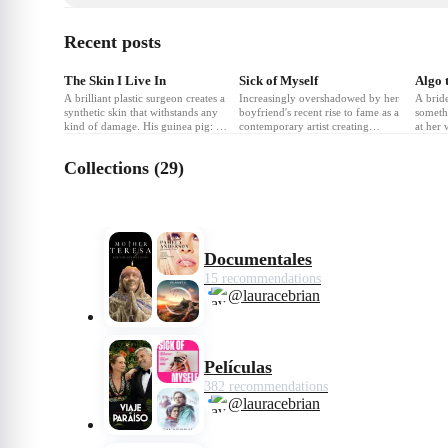
Recent posts
❤
4
❤
6
❤
The Skin I Live In
Sick of Myself
A brilliant plastic surgeon creates a
Increasingly overshadowed by her
A bride
synthetic skin that withstands any
boyfriend's recent rise to fame as a
someth
kind of damage. His guinea pig: a
contemporary artist creating
at her
mysterious and volatile woman
sculptures from stolen furniture,
the alt
who holds the key to his obsession.
Signe hatches a vicious plan to
become
Collections (29)
reclaim her rightfully deserved
attention within the milieu of
Oslo's cultural elite.
Documentales
15 recommendations
@lauracebrian
Películas
382 recommendations
@lauracebrian