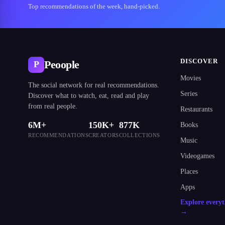
Top recommendations of the week, hand-picked.
DISCOVER
Peoople
P
Movies
The social network for real recommendations.
Series
Discover what to watch, eat, read and play
from real people.
Restaurants
6M+
150K+
877K
Books
RECOMMENDATIONS
CREATORS
COLLECTIONS
Music
Videogames
Places
Apps
Explore every
→