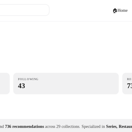
🏠
Home
FOLLOWING
RE
43
7
nd
736 recommendations
across 29 collections.
Specialized in
Series, Restau