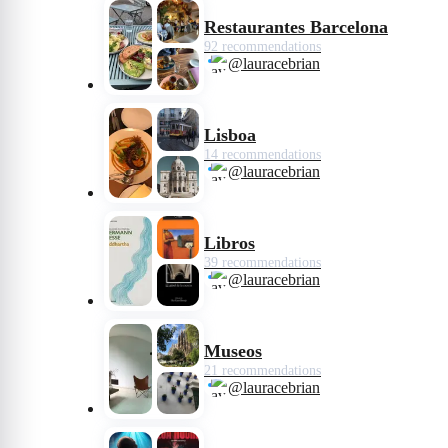
Restaurantes Barcelona
92 recommendations
@lauracebrian
Lisboa
14 recommendations
@lauracebrian
Libros
39 recommendations
@lauracebrian
Museos
21 recommendations
@lauracebrian