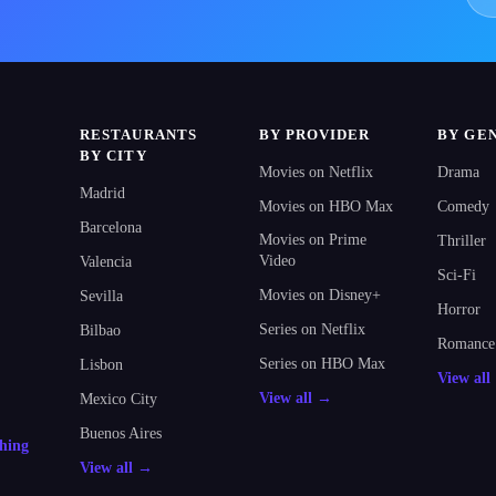
RESTAURANTS
BY PROVIDER
BY GE
BY CITY
Movies on Netflix
Drama
Madrid
Movies on HBO Max
Comedy
Barcelona
Movies on Prime
Thriller
Video
Valencia
Sci-Fi
Movies on Disney+
Sevilla
Horror
Series on Netflix
Bilbao
Romance
Series on HBO Max
Lisbon
View al
View all →
Mexico City
Buenos Aires
thing
View all →