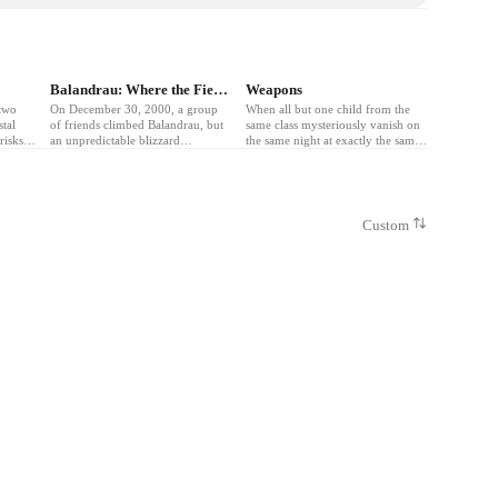
❤
5
Balandrau: Where the Fierce Wind Blew
Weapons
two
On December 30, 2000, a group
When all but one child from the
stal
of friends climbed Balandrau, but
same class mysteriously vanish on
risks
an unpredictable blizzard
the same night at exactly the same
ruth
unleashed the worst Pyrenees
time, a community is left
storm in history.
questioning who or what is behind
their disappearance.
Custom