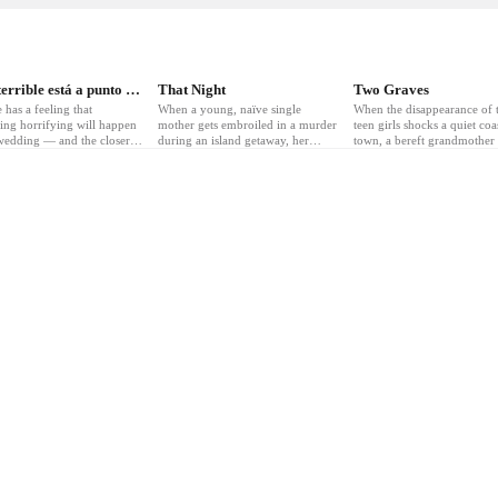
3
❤
5
❤
3
Algo terrible está a punto de suceder
That Night
Two Graves
 has a feeling that
When a young, naïve single
When the disappearance of 
ing horrifying will happen
mother gets embroiled in a murder
teen girls shocks a quiet coa
 wedding — and the closer to
during an island getaway, her
town, a bereft grandmother 
ar she gets, the worse it
sisters rush to help. But they only
everything to uncover the t
s.
make things worse.
and seek revenge.