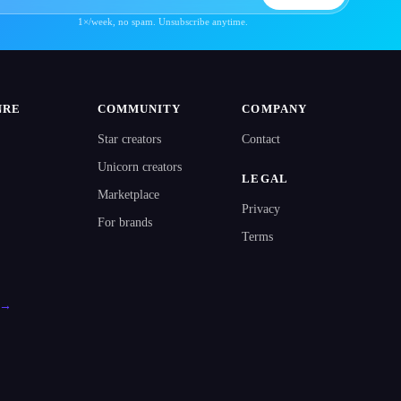
1×/week, no spam. Unsubscribe anytime.
NRE
COMMUNITY
COMPANY
Star creators
Contact
Unicorn creators
LEGAL
Marketplace
Privacy
For brands
Terms
l →