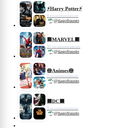
⚡️Harry Potter⚡️
8 recommendations
@tiagofrausto
🟥MARVEL🟥
20 recommendations
@tiagofrausto
🍥Animes🍥
7 recommendations
@tiagofrausto
🟦DC🟦
3 recommendations
@tiagofrausto