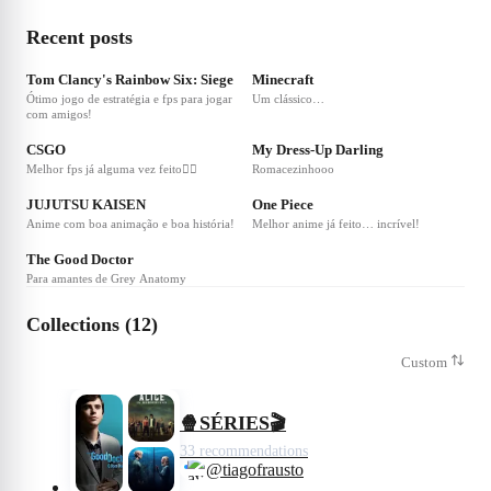
Recent posts
❤
1
❤
1
Tom Clancy's Rainbow Six: Siege
Minecraft
Ótimo jogo de estratégia e fps para jogar
Um clássico…
com amigos!
❤
3
❤
1
CSGO
My Dress-Up Darling
Melhor fps já alguma vez feito👌🏻
Romacezinhooo
❤
1
❤
1
JUJUTSU KAISEN
One Piece
Anime com boa animação e boa história!
Melhor anime já feito… incrível!
❤
1
The Good Doctor
Para amantes de Grey Anatomy
Collections (12)
Custom
🍿SÉRIES🎬
33 recommendations
@tiagofrausto