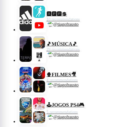
🅰️🅿️🅿️💲
10 recommendations
@tiagofrausto
🎵MÚSICA🎵
29 recommendations
@tiagofrausto
🍿FILMES🎥
4 recommendations
@tiagofrausto
🕹JOGOS PS4🎮
5 recommendations
@tiagofrausto