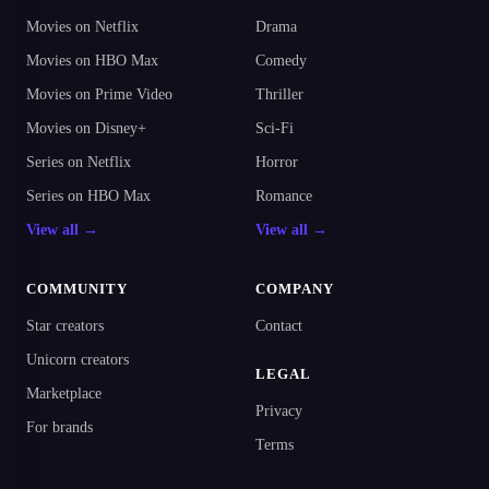
Movies on Netflix
Drama
Movies on HBO Max
Comedy
Movies on Prime Video
Thriller
Movies on Disney+
Sci-Fi
Series on Netflix
Horror
Series on HBO Max
Romance
View all →
View all →
COMMUNITY
COMPANY
Star creators
Contact
Unicorn creators
LEGAL
Marketplace
Privacy
For brands
Terms