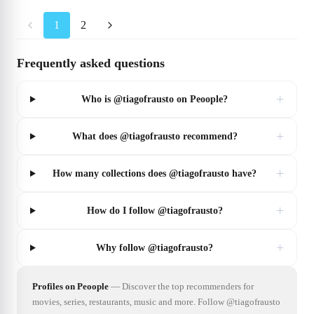
1
2
Frequently asked questions
+
Who is @tiagofrausto on Peoople?
+
What does @tiagofrausto recommend?
+
How many collections does @tiagofrausto have?
+
How do I follow @tiagofrausto?
+
Why follow @tiagofrausto?
Profiles on Peoople
—
Discover the top recommenders for
movies, series, restaurants, music and more. Follow @tiagofrausto