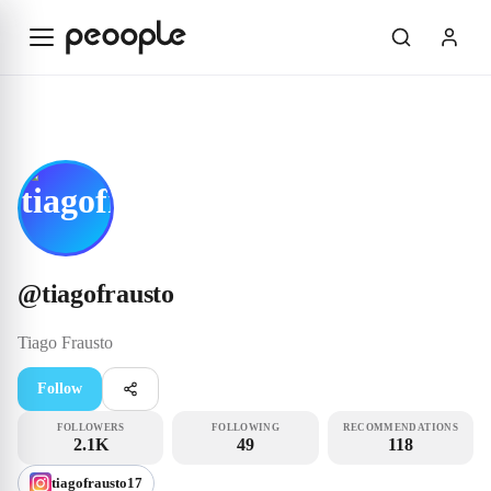
Skip to main content
Influencer
@tiagofrausto
@
tiagofrausto
Tiago
Frausto
Follow
FOLLOWERS
FOLLOWING
RECOMMENDATIONS
2.1K
49
118
tiagofrausto17