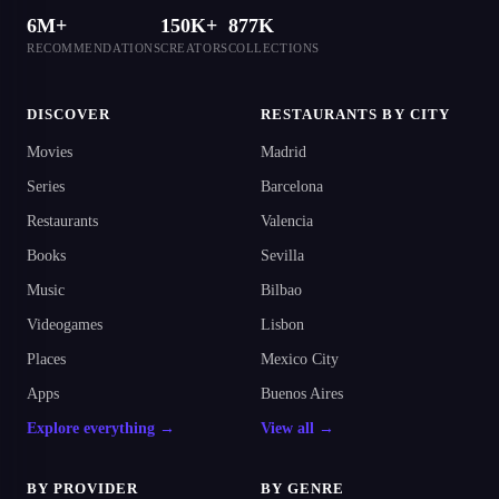
6M+
150K+
877K
RECOMMENDATIONS
CREATORS
COLLECTIONS
DISCOVER
RESTAURANTS BY CITY
Movies
Madrid
Series
Barcelona
Restaurants
Valencia
Books
Sevilla
Music
Bilbao
Videogames
Lisbon
Places
Mexico City
Apps
Buenos Aires
Explore everything →
View all →
BY PROVIDER
BY GENRE