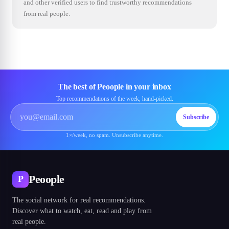
and other verified users to find trustworthy recommendations
from real people.
The best of Peoople in your inbox
Top recommendations of the week, hand-picked.
Subscribe
1×/week, no spam. Unsubscribe anytime.
Peoople
P
The social network for real recommendations.
Discover what to watch, eat, read and play from
real people.