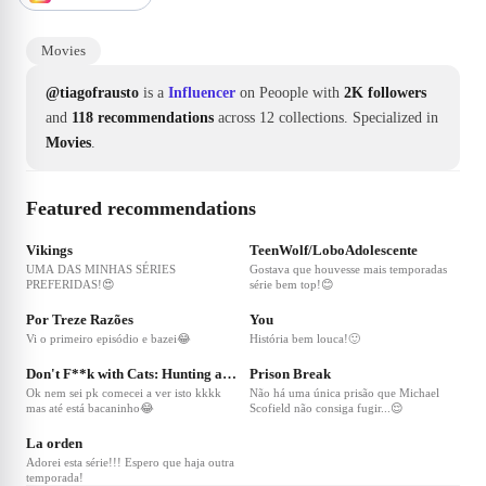
Movies
@tiagofrausto
is a
Influencer
on Peoople with
2K followers
and
118 recommendations
across 12 collections.
Specialized in
Movies
.
Featured recommendations
❤
97
❤
62
Vikings
TeenWolf/LoboAdolescente
UMA DAS MINHAS SÉRIES
Gostava que houvesse mais temporadas
PREFERIDAS!😍
série bem top!😊
❤
43
❤
36
Por Treze Razões
You
Vi o primeiro episódio e bazei😂
História bem louca!🙂
❤
35
❤
28
Don't F**k with Cats: Hunting an Internet Killer
Prison Break
Ok nem sei pk comecei a ver isto kkkk
Não há uma única prisão que Michael
mas até está bacaninho😂
Scofield não consiga fugir...😌
❤
17
La orden
Adorei esta série!!! Espero que haja outra
temporada!