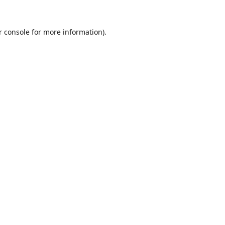
r console
for more information).