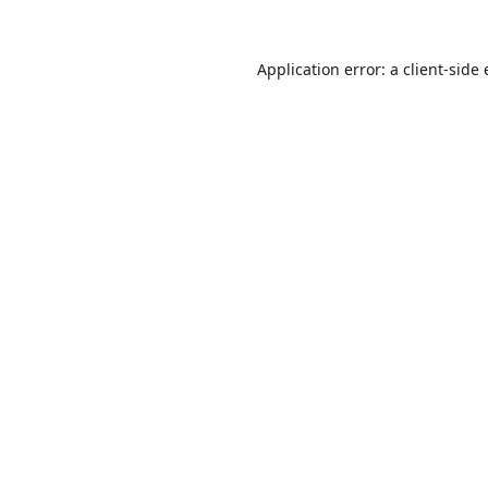
Application error: a
client
-side