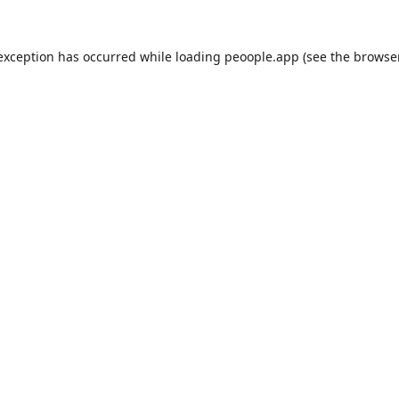
 exception has occurred while loading
peoople.app
(see the
browse