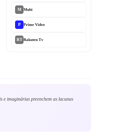
M
Mubi
P
Prime Video
RT
Rakuten Tv
ais e imaginárias preenchem as lacunas