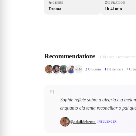
🎭
GENRE
⏱
DURATION
Drama
1h 41min
Recommendations
108 people recommend 
·
2
Unicorns
·
1
Influencers
·
7
Crea
+
104
"
Sophie reflete sobre a alegria e a mela
enquanto ela tenta reconciliar o pai 
@
adaildebento
INFLUENCER