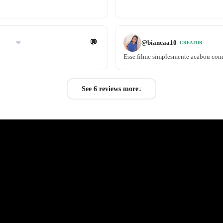
💬
@
biancaa10
❤
CREATOR
Esse filme simplesmente acabou comi
See 6 reviews more
↓