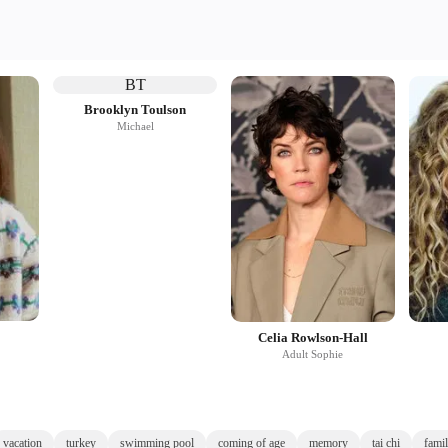
BT
Brooklyn Toulson
Michael
Celia Rowlson-Hall
Adult Sophie
vacation
turkey
swimming pool
coming of age
memory
tai chi
famil