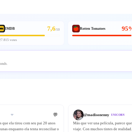
7,6
95
IMDB
Rotten Tomatoes
/
10
27.815 votes
conds.
💬
@
madisonenny
❤
UNICORN
as que ela tirou com seu pai 20 anos
Más que ver una película, parece que 
unas enquanto ela tenta reconciliar o
viaje. Con muchos tintes de realidad