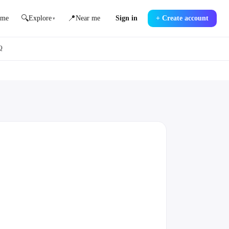
🔍
📍
me
Explore
Near me
Sign in
+
Create account
▾
Q