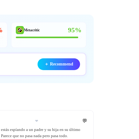
%
95%
Metacritic
＋
Recommend
💬
❤
estás espíando a un padre y su hija en su último
. Parece que no pasa nada pero pasa todo.