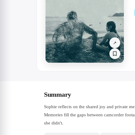
↗
Summary
Sophie reflects on the shared joy and private me
Memories fill the gaps between camcorder footag
she didn't.