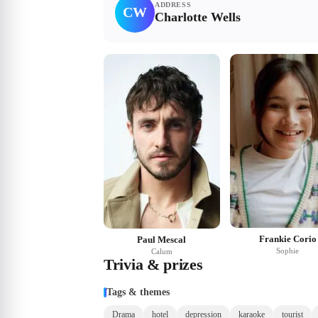
ADDRESS
CW
Charlotte Wells
Frankie Corio
Paul Mescal
Sophie
Calum
Trivia & prizes
Tags & themes
Drama
hotel
depression
karaoke
tourist