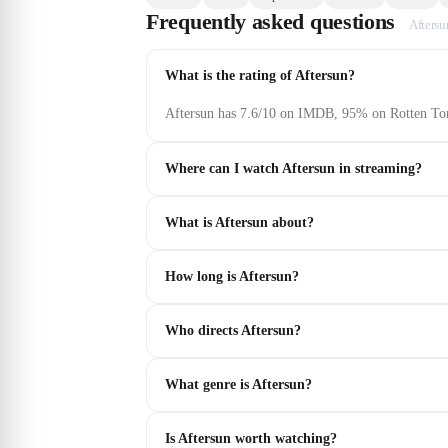
Frequently asked questions
Aftersu
What is the rating of Aftersun?
Aftersun has 7.6/10 on IMDB, 95% on Rotten Tom
Where can I watch Aftersun in streaming?
What is Aftersun about?
How long is Aftersun?
Who directs Aftersun?
What genre is Aftersun?
Is Aftersun worth watching?