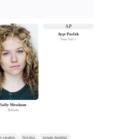
AP
Ayşe Parlak
Teen Girl 1
Sally Messham
Belinda
y vacation
first kiss
teenage daughter