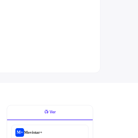
📺
Ver
M+
Movistar+