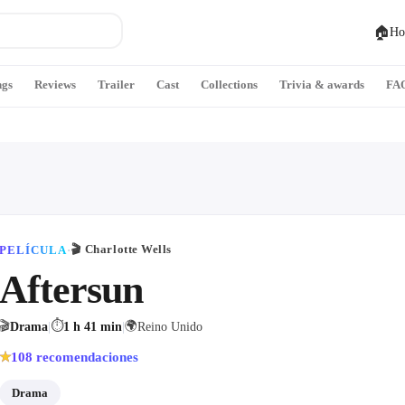
🏠
Ho
ngs
Reviews
Trailer
Cast
Collections
Trivia & awards
FA
🎬
Charlotte Wells
PELÍCULA
·
Aftersun
🎬
⏱
🌍
Drama
|
1 h 41 min
|
Reino Unido
108
recomendaciones
★
Drama