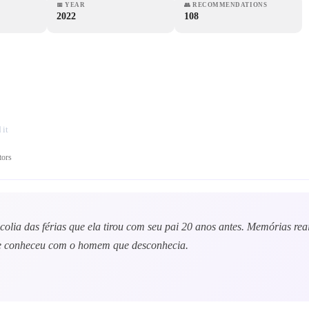
📅
YEAR
👥
RECOMMENDATIONS
2022
108
it
tors
ncolia das férias que ela tirou com seu pai 20 anos antes. Memórias re
que conheceu com o homem que desconhecia.