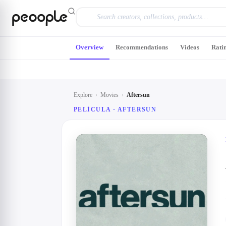
Skip to main content
Overview
Recommendations
Videos
Rati
Explore
›
Movies
›
Aftersun
PELÍCULA ·
AFTERSUN