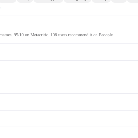
n
atoes, 95/10 on Metacritic. 108 users recommend it on Peoople.