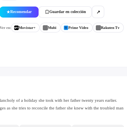
↗
Recomendar
Guardar en colección
★
Ver en:
Movistar+
Mubi
Prime Video
Rakuten Tv
lancholy of a holiday she took with her father twenty years earlier.
es as she tries to reconcile the father she knew with the troubled man