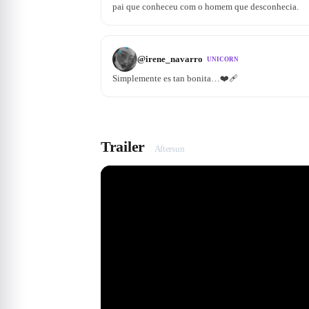
pai que conheceu com o homem que desconhecia.
@
irene_navarro
UNICORN
Simplemente es tan bonita…❤️‍🩹
Trailer
Aftersun