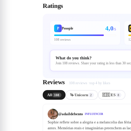
Ratings
4,0
P
Peoople
/5
108 reviews
1
What do you think?
Join 108 reviews. Share your rating in less than 30 se
Reviews
108 reviews · top 4 by likes
All
🦄 Unicorn
🇪🇸 ES
108
2
8
@
adaildebento
INFLUENCER
Sophie reflete sobre a alegria e a melancolia das féri
antes. Memórias reais e imaginárias preenchem as lac