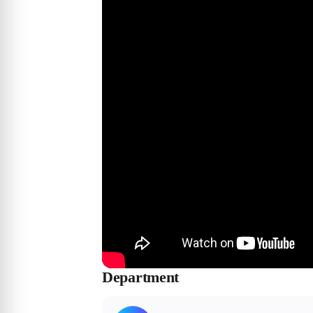
Department