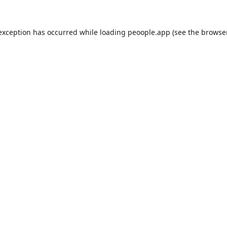
 exception has occurred while loading
peoople.app
(see the
browse