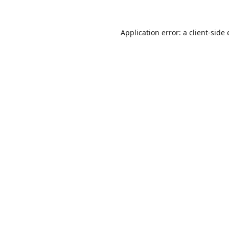
Application error: a
client
-side