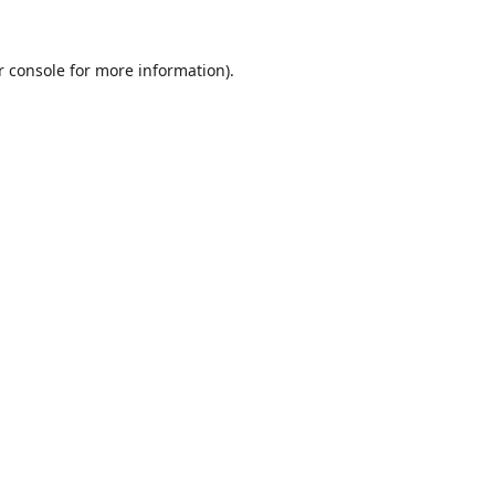
r console
for more information).