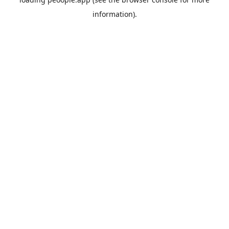
information).