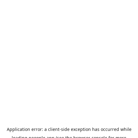
Application error: a
client
-side exception has occurred while
loading
peoople.app
(see the
browser console
for more