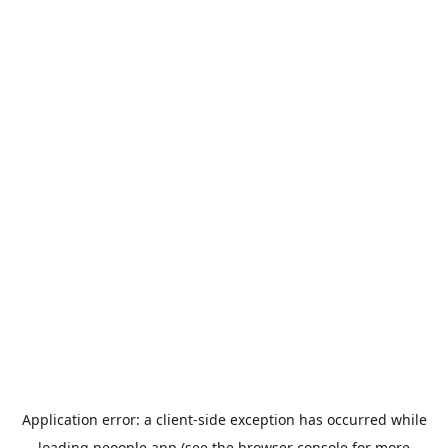
Application error: a
client
-side exception has occurred while
loading
peoople.app
(see the
browser console
for more