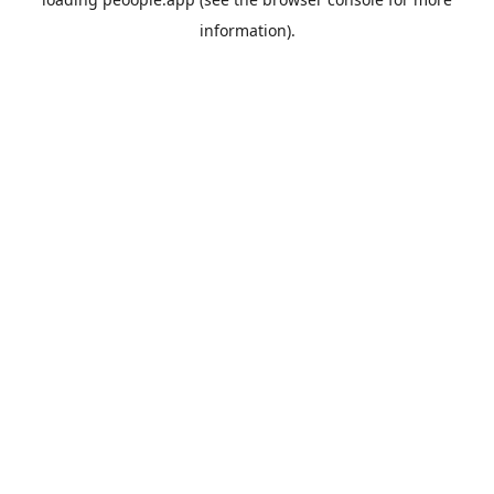
information).