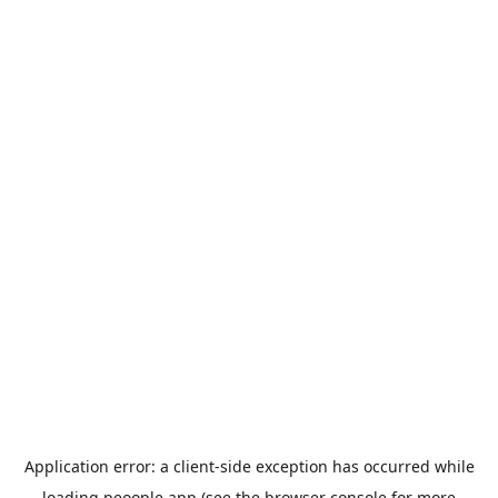
Application error: a
client
-side exception has occurred while
loading
peoople.app
(see the
browser console
for more