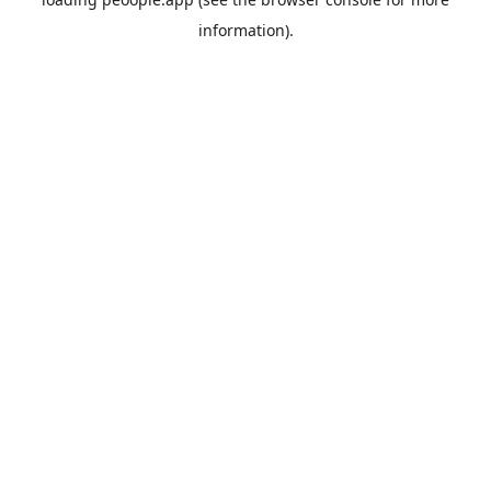
information).