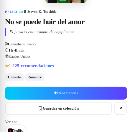
🎬
Steven K. Tsuchida
PELÍCULA
No se puede huir del amor
El paraíso está a punto de complicarse.
🎬
Comedia
, Romance
⏱
1 h 41 min
🌍
Estados Unidos
1.225
recomendaciones
★
Comedia
Romance
★
Recomendar
Guardar en colección
↗
Ver en:
Netflix