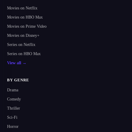
Movies on Netflix
Movies on HBO Max
Movies on Prime Video
Movies on Disney+
Series on Netflix
Series on HBO Max
View all →
BY GENRE
Drama
Comedy
Thriller
Sci-Fi
Horror