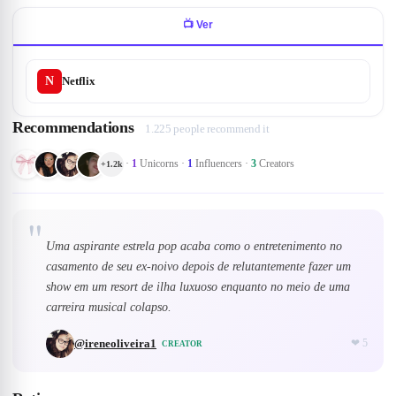
📺
Ver
N
Netflix
Recommendations
1.225 people recommend it
·
1
Unicorns
·
1
Influencers
·
3
Creators
+
1.2k
"
Uma aspirante estrela pop acaba como o entretenimento no
casamento de seu ex-noivo depois de relutantemente fazer um
show em um resort de ilha luxuoso enquanto no meio de uma
carreira musical colapso.
@
ireneoliveira1
❤
5
CREATOR