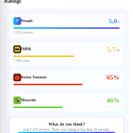
Ratings
5,0
P
Peoople
/5
1.225 reviews
5,7
IMDB
/
10
7.384 votes
65%
Rotten Tomatoes
46%
Metacritic
What do you think?
Join 1.225 reviews. Share your rating in less than 30 seconds.