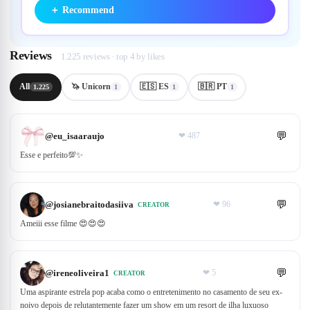
＋
Recommend
Reviews
1.225 reviews · top 4 by likes
All
🦄 Unicorn
🇪🇸 ES
🇧🇷 PT
1.225
1
1
1
💬
@
eu_isaaraujo
❤
487
Esse e perfeito💯✨
💬
@
josianebraitodasiiva
❤
96
CREATOR
Ameiii esse filme 😍😍😍
💬
@
ireneoliveira1
❤
5
CREATOR
Uma aspirante estrela pop acaba como o entretenimento no casamento de seu ex-
noivo depois de relutantemente fazer um show em um resort de ilha luxuoso