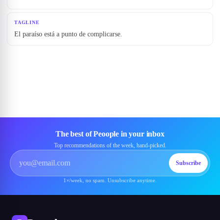
TAGLINE
El paraíso está a punto de complicarse.
The best of Peoople in your inbox
Top recommendations of the week, hand-picked.
Subscribe
1×/week, no spam. Unsubscribe anytime.