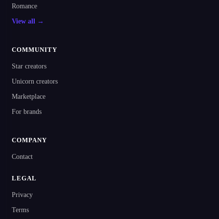
Romance
View all →
COMMUNITY
Star creators
Unicorn creators
Marketplace
For brands
COMPANY
Contact
LEGAL
Privacy
Terms