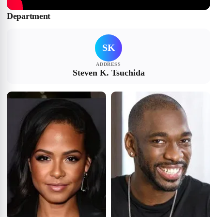
Department
SK
ADDRESS
Steven K. Tsuchida