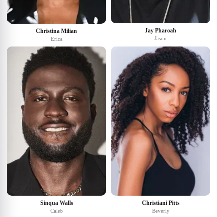
Jay Pharoah
Christina Milian
Jason
Erica
Sinqua Walls
Christiani Pitts
Caleb
Beverly