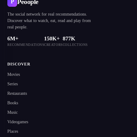
Peoople
P
The social network for real recommendations.
Discover what to watch, eat, read and play from
real people.
6M+
150K+
877K
RECOMMENDATIONS
CREATORS
COLLECTIONS
DISCOVER
Movies
Series
Restaurants
Books
Music
Videogames
Places