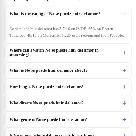
What is the rating of No se puede huir del amor?
No se puede huir del amor has 5.7/10 on IMDB, 65% on Rotten
Tomatoes, 46/10 on Metacritic. 1,225 users recommend it on Peoople.
Where can I watch No se puede huir del amor in
streaming?
What is No se puede huir del amor about?
How long is No se puede huir del amor?
Who directs No se puede huir del amor?
What genre is No se puede huir del amor?
Is No se puede huir del amor worth watching?