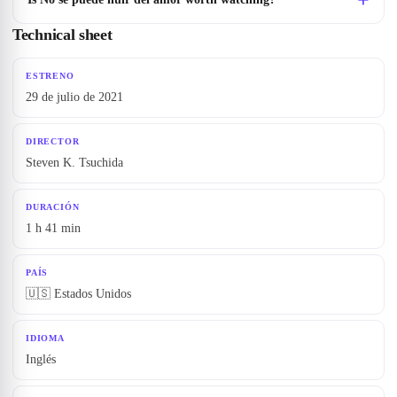
Technical sheet
ESTRENO
29 de julio de 2021
DIRECTOR
Steven K. Tsuchida
DURACIÓN
1 h 41 min
PAÍS
🇺🇸 Estados Unidos
IDIOMA
Inglés