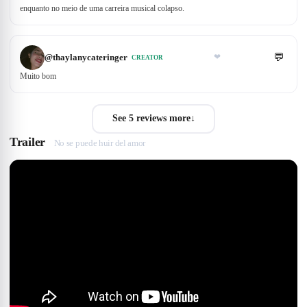
enquanto no meio de uma carreira musical colapso.
💬
@
thaylanycateringer
❤
CREATOR
Muito bom
See 5 reviews more
↓
Trailer
No se puede huir del amor