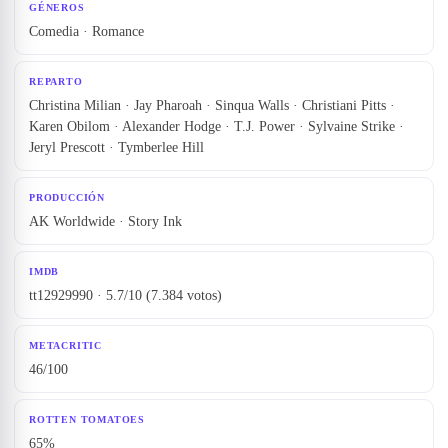
GÉNEROS
Comedia · Romance
REPARTO
Christina Milian · Jay Pharoah · Sinqua Walls · Christiani Pitts ·
Karen Obilom · Alexander Hodge · T.J. Power · Sylvaine Strike ·
Jeryl Prescott · Tymberlee Hill
PRODUCCIÓN
AK Worldwide · Story Ink
IMDB
tt12929990 · 5.7/10 (7.384 votos)
METACRITIC
46/100
ROTTEN TOMATOES
65%