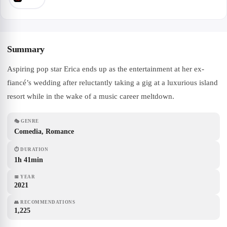
Summary
Aspiring pop star Erica ends up as the entertainment at her ex-
fiancé’s wedding after reluctantly taking a gig at a luxurious island
resort while in the wake of a music career meltdown.
🎭
GENRE
Comedia, Romance
⏱
DURATION
1h 41min
📅
YEAR
2021
👥
RECOMMENDATIONS
1,225