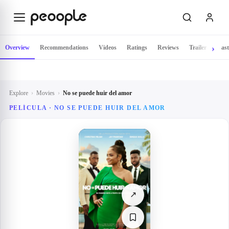
Skip to main content
Overview
Recommendations
Videos
Ratings
Reviews
Trailer
Cast
Explore
›
Movies
›
No se puede huir del amor
PELÍCULA ·
NO SE PUEDE HUIR DEL AMOR
↗