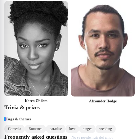
Karen Obilom
Alexander Hodge
Trivia & prizes
Tags & themes
Comedia
Romance
paradise
love
singer
wedding
Frequently asked questions
No se puede huir del amor