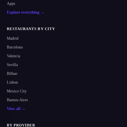
Apps
Explore everything →
RESTAURANTS BY CITY
Madrid
Barcelona
Valencia
Sevilla
Bilbao
Lisbon
Mexico City
Buenos Aires
View all →
BY PROVIDER