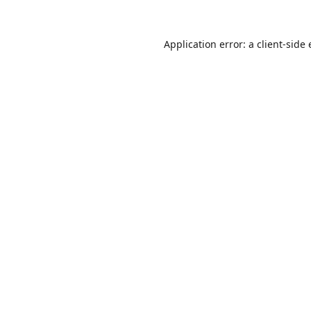
Application error: a
client
-side