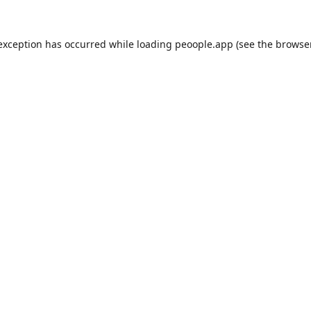
 exception has occurred while loading
peoople.app
(see the
browse