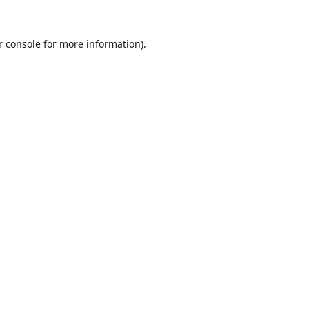
r console
for more information).