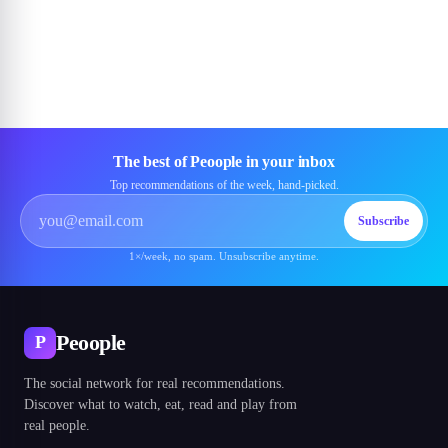
The best of Peoople in your inbox
Top recommendations of the week, hand-picked.
Subscribe
1×/week, no spam. Unsubscribe anytime.
Peoople
P
The social network for real recommendations.
Discover what to watch, eat, read and play from
real people.