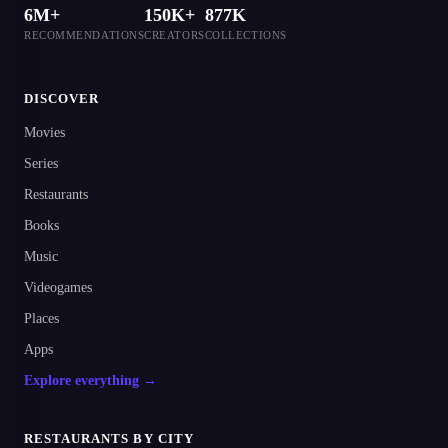
6M+
150K+
877K
RECOMMENDATIONS
CREATORS
COLLECTIONS
DISCOVER
Movies
Series
Restaurants
Books
Music
Videogames
Places
Apps
Explore everything →
RESTAURANTS BY CITY