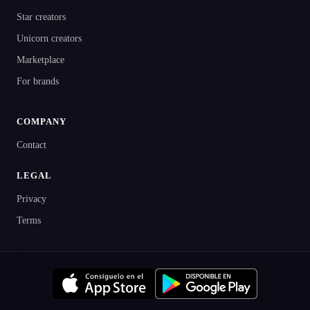
Star creators
Unicorn creators
Marketplace
For brands
COMPANY
Contact
LEGAL
Privacy
Terms