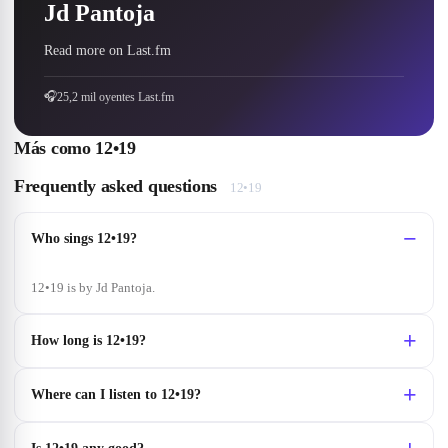
Jd Pantoja
Read more on Last.fm
🎧
25,2 mil oyentes Last.fm
Más como
12•19
Frequently asked questions
12•19
Who sings 12•19?
12•19 is by Jd Pantoja.
How long is 12•19?
Where can I listen to 12•19?