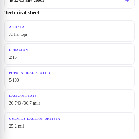
Is 12•19 any good?
Technical sheet
ARTISTA
Jd Pantoja
DURACIÓN
2:13
POPULARIDAD SPOTIFY
5/100
LAST.FM PLAYS
36.743 (36,7 mil)
OYENTES LAST.FM (ARTISTA)
25,2 mil