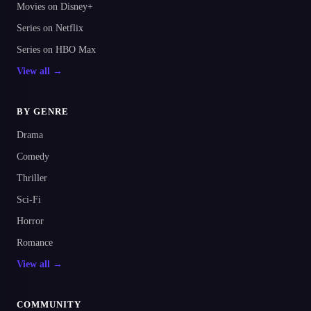
Movies on Disney+
Series on Netflix
Series on HBO Max
View all →
BY GENRE
Drama
Comedy
Thriller
Sci-Fi
Horror
Romance
View all →
COMMUNITY