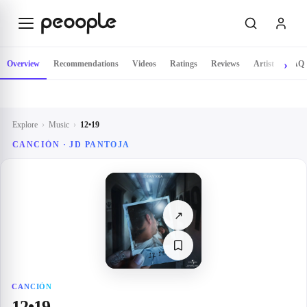
Skip to main content
Overview
Recommendations
Videos
Ratings
Reviews
Artist
FAQ
Explore
›
Music
›
12•19
CANCIÓN · JD PANTOJA
↗
CANCIÓN
12•19