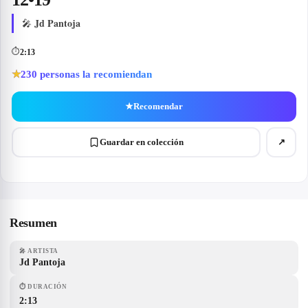
Jd Pantoja
🎤
⏱
2:13
230
personas la recomiendan
★
★
Recomendar
Guardar en colección
↗
Resumen
🎤
ARTISTA
Jd Pantoja
⏱
DURACIÓN
2:13