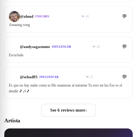
💬
@
ahmd
❤
40
UNICORN
Amazing song
💬
@
andysagastume
❤
40
INFLUENCER
Escuchala
💬
@
sebad95
❤
31
INFLUENCER
Es que no hay nadie como tu Me enamoras al mirarme Tu eres mi luz Ese es el
detalle 🎵🎶🎵
See 6 reviews more
↓
Artista