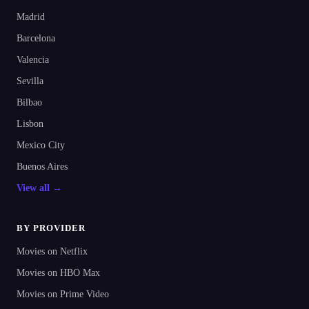
Madrid
Barcelona
Valencia
Sevilla
Bilbao
Lisbon
Mexico City
Buenos Aires
View all →
BY PROVIDER
Movies on Netflix
Movies on HBO Max
Movies on Prime Video