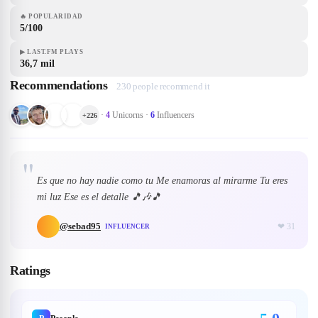
🔥
POPULARIDAD
5/100
▶
LAST.FM PLAYS
36,7 mil
Recommendations
230 people recommend it
·
4
Unicorns
·
6
Influencers
+
226
"
Es que no hay nadie como tu Me enamoras al mirarme Tu eres
mi luz Ese es el detalle 🎵🎶🎵
@
sebad95
❤
31
INFLUENCER
Ratings