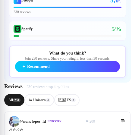
5,0
P
Peoople
/5
230 reviews
5%
Spotify
What do you think?
Join 230 reviews. Share your rating in less than 30 seconds.
＋
Recommend
Reviews
230 reviews · top 4 by likes
All
🦄 Unicorn
🇪🇸 ES
230
4
4
💬
@
nunolopes_fd
❤
200
UNICORN
🎶🎶🎶🎶