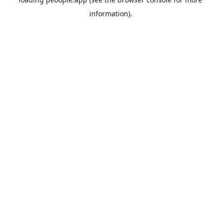
information).