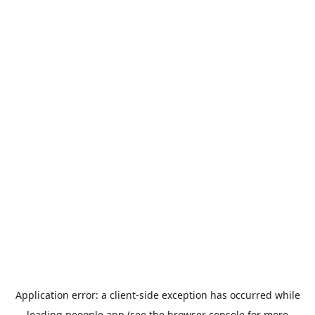
Application error: a
client
-side exception has occurred while
loading
peoople.app
(see the
browser console
for more