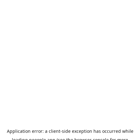
Application error: a
client
-side exception has occurred while
loading
peoople.app
(see the
browser console
for more