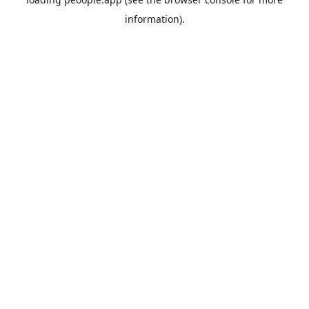
information).