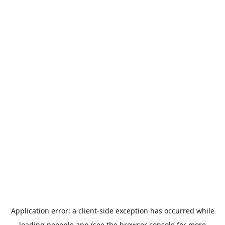
Application error: a
client
-side exception has occurred while
loading
peoople.app
(see the
browser console
for more