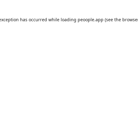
 exception has occurred while loading
peoople.app
(see the
browse