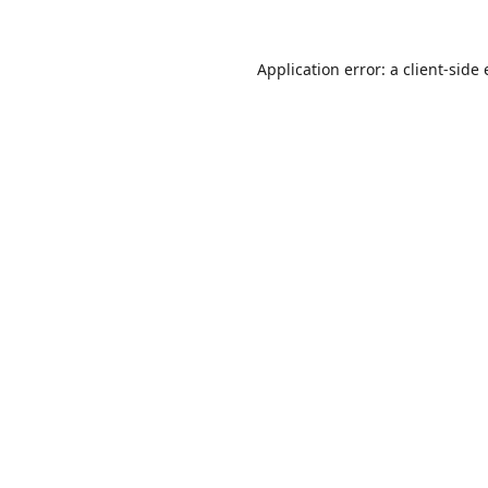
Application error: a
client
-side