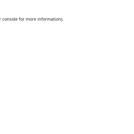
r console
for more information).