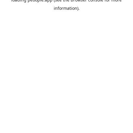
information).