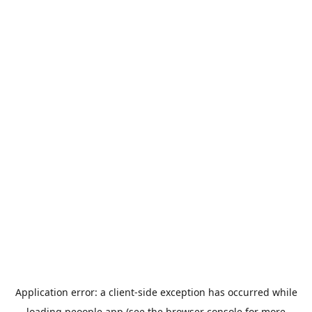
Application error: a
client
-side exception has occurred while
loading
peoople.app
(see the
browser console
for more