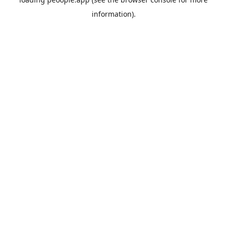
information).