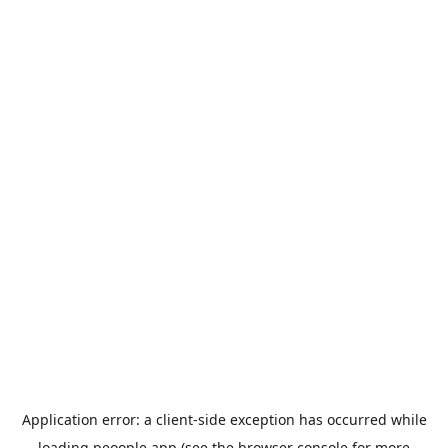
Application error: a
client
-side exception has occurred while
loading
peoople.app
(see the
browser console
for more