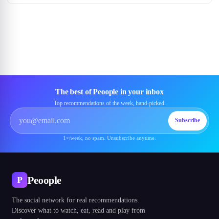
The best of Peoople in your inbox
Top recommendations of the week, hand-picked.
Subscribe
1×/week, no spam. Unsubscribe anytime.
Peoople
P
The social network for real recommendations.
Discover what to watch, eat, read and play from