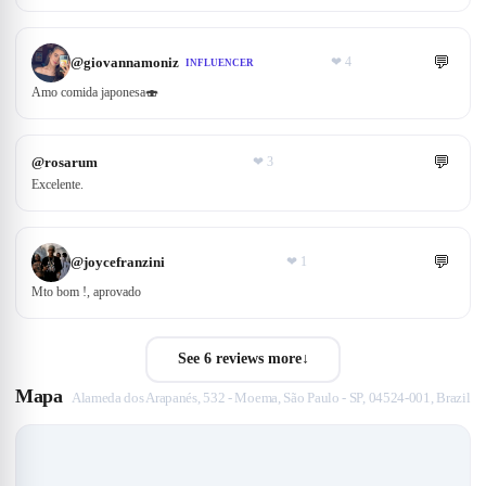
💬
@
giovannamoniz
❤
4
INFLUENCER
Amo comida japonesa🍣
💬
@
rosarum
❤
3
Excelente.
💬
@
joycefranzini
❤
1
Mto bom !, aprovado
See 6 reviews more
↓
Mapa
Alameda dos Arapanés, 532 - Moema, São Paulo - SP, 04524-001, Brazil