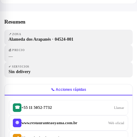
Resumen
📍
ZONA
Alameda dos Arapanés · 04524-001
💰
PRECIO
—
✔
SERVICIOS
Sin delivery
📞 Acciones rápidas
+55 11 5052-7732
☎
Llamar
www.restauranteaoyama.com.br
🌐
Web oficial