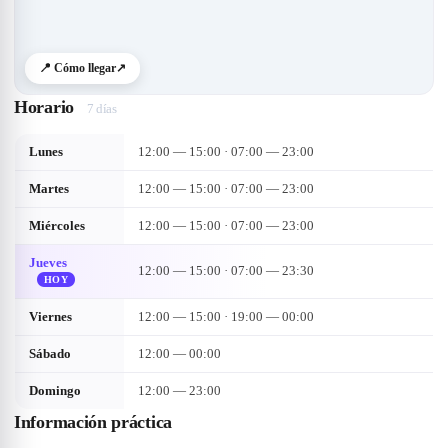
📍 Cómo llegar
↗
Horario
7 días
Lunes
12:00 — 15:00 · 07:00 — 23:00
Martes
12:00 — 15:00 · 07:00 — 23:00
Miércoles
12:00 — 15:00 · 07:00 — 23:00
Jueves
12:00 — 15:00 · 07:00 — 23:30
HOY
Viernes
12:00 — 15:00 · 19:00 — 00:00
Sábado
12:00 — 00:00
Domingo
12:00 — 23:00
Información práctica