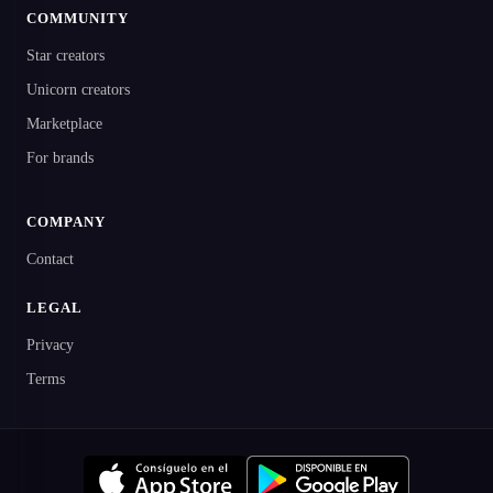
COMMUNITY
Star creators
Unicorn creators
Marketplace
For brands
COMPANY
Contact
LEGAL
Privacy
Terms