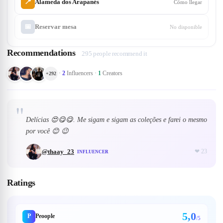
📍
Alameda dos Arapanés
Cómo llegar
📅
Reservar mesa
No disponible
Recommendations
295 people recommend it
·
2
Influencers
·
1
Creators
+
292
"
Delícias 😍😋😋. Me sigam e sigam as coleções e farei o mesmo
por você 😊 😉
@
thaay_23
❤
23
INFLUENCER
Ratings
5,0
P
Peoople
/5