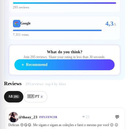
295 reviews
4,3
Google
/
5
7.311 votes
What do you think?
Join 295 reviews. Share your rating in less than 30 seconds.
＋
Recommend
Reviews
295 reviews · top 4 by likes
All
🇧🇷 PT
295
4
💬
@
thaay_23
❤
23
INFLUENCER
Delícias 😍😋😋. Me sigam e sigam as coleções e farei o mesmo por você 😊 😉