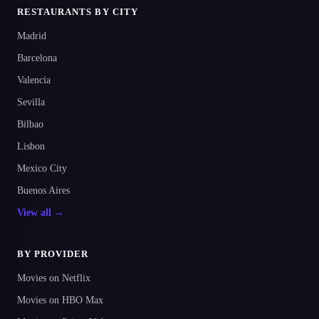
RESTAURANTS BY CITY
Madrid
Barcelona
Valencia
Sevilla
Bilbao
Lisbon
Mexico City
Buenos Aires
View all →
BY PROVIDER
Movies on Netflix
Movies on HBO Max