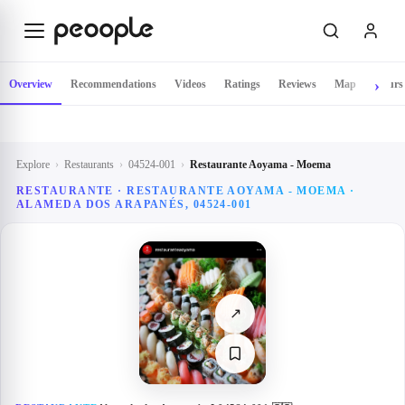
Skip to main content
Overview
Recommendations
Videos
Ratings
Reviews
Map
Hours
Explore
›
Restaurants
›
04524-001
›
Restaurante Aoyama - Moema
RESTAURANTE · RESTAURANTE AOYAMA - MOEMA ·
ALAMEDA DOS ARAPANÉS, 04524-001
↗