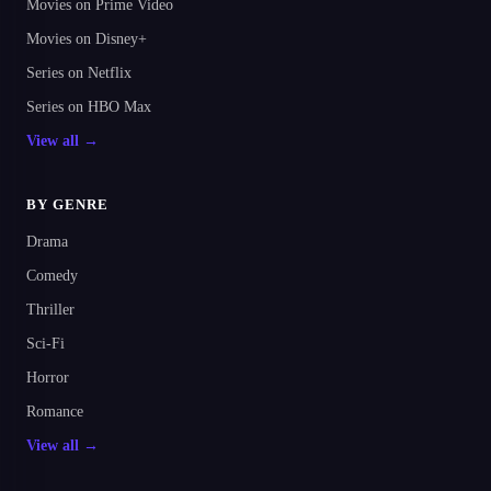
Movies on Prime Video
Movies on Disney+
Series on Netflix
Series on HBO Max
View all →
BY GENRE
Drama
Comedy
Thriller
Sci-Fi
Horror
Romance
View all →