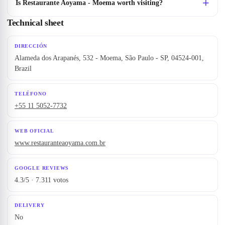
Is Restaurante Aoyama - Moema worth visiting?
Technical sheet
DIRECCIÓN
Alameda dos Arapanés, 532 - Moema, São Paulo - SP, 04524-001,
Brazil
TELÉFONO
+55 11 5052-7732
WEB OFICIAL
www.restauranteaoyama.com.br
GOOGLE REVIEWS
4.3/5 · 7.311 votos
DELIVERY
No