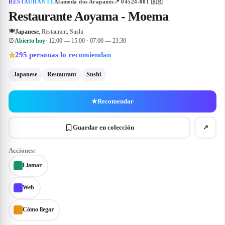
RESTAURANTE
Alameda dos Arapanés
📍
04524-001
🇧🇷
Restaurante Aoyama - Moema
🍽
Japanese
, Restaurant, Sushi
⏰
Abierto hoy
· 12:00 — 15:00 · 07:00 — 23:30
295
personas lo recomiendan
★
Japanese
Restaurant
Sushi
★
Recomendar
Guardar en colección
↗
Acciones:
Llamar
Web
Cómo llegar