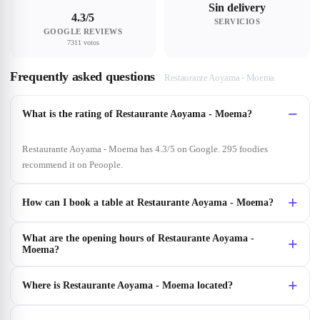
Sin delivery
4.3/5
SERVICIOS
GOOGLE REVIEWS
7311 votos
Frequently asked questions
Restaurante Aoyama - Moema
What is the rating of Restaurante Aoyama - Moema?
Restaurante Aoyama - Moema has 4.3/5 on Google. 295 foodies
recommend it on Peoople.
How can I book a table at Restaurante Aoyama - Moema?
What are the opening hours of Restaurante Aoyama -
Moema?
Where is Restaurante Aoyama - Moema located?