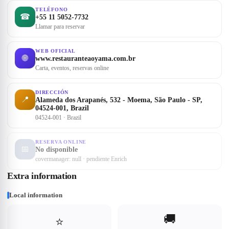
TELÉFONO
☎
+55 11 5052-7732
Llamar para reservar
WEB OFICIAL
🌐
www.restauranteaoyama.com.br
Carta, eventos, reservas online
DIRECCIÓN
📍
Alameda dos Arapanés, 532 - Moema, São Paulo - SP,
04524-001, Brazil
04524-001 · Brazil
RESERVA ONLINE
📅
No disponible
covermanager: null · pendiente Enrich
Extra information
Local information
🚚
⭐