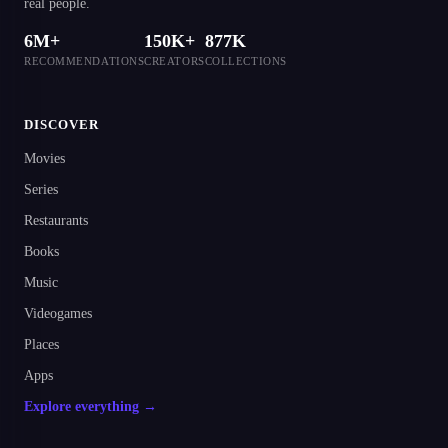
real people.
6M+
150K+
877K
RECOMMENDATIONS
CREATORS
COLLECTIONS
DISCOVER
Movies
Series
Restaurants
Books
Music
Videogames
Places
Apps
Explore everything →