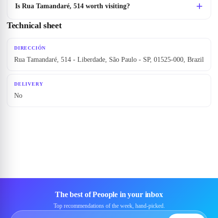
Is Rua Tamandaré, 514 worth visiting?
Technical sheet
DIRECCIÓN
Rua Tamandaré, 514 - Liberdade, São Paulo - SP, 01525-000, Brazil
DELIVERY
No
The best of Peoople in your inbox
Top recommendations of the week, hand-picked.