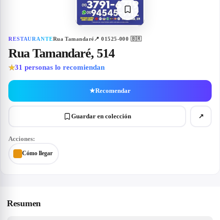
RESTAURANTE
Rua Tamandaré
📍
01525-000
🇧🇷
Rua Tamandaré, 514
31
personas lo recomiendan
★
★
Recomendar
Guardar en colección
↗
Acciones:
Cómo llegar
Resumen