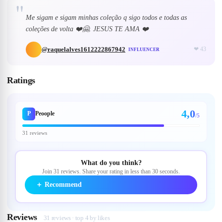
"
Me sigam e sigam minhas coleção q sigo todos e todas as
coleções de volta ❤️🤗. JESUS TE AMA ❤️
@
raquelalves1612222867942
❤
43
INFLUENCER
Ratings
4,0
P
Peoople
/5
31 reviews
What do you think?
Join 31 reviews. Share your rating in less than 30 seconds.
＋
Recommend
Reviews
31 reviews · top 4 by likes