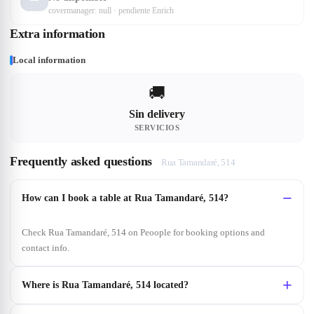
covermanager: null · pendiente Enrich
Extra information
Local information
🚚
Sin delivery
SERVICIOS
Frequently asked questions
Rua Tamandaré, 514
How can I book a table at Rua Tamandaré, 514?
Check Rua Tamandaré, 514 on Peoople for booking options and
contact info.
Where is Rua Tamandaré, 514 located?