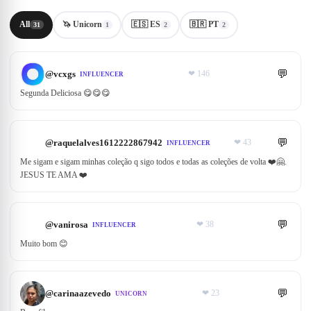
All
🦄 Unicorn
🇪🇸 ES
🇧🇷 PT
31
1
2
2
💬
@
vcxgs
❤
146
INFLUENCER
Segunda Deliciosa 😋😋😋
💬
@
raquelalves1612222867942
❤
43
INFLUENCER
Me sigam e sigam minhas coleção q sigo todos e todas as coleções de volta ❤️🤗.
JESUS TE AMA ❤️
💬
@
vanirosa
❤
38
INFLUENCER
Muito bom 😊
💬
@
carinaazevedo
❤
23
UNICORN