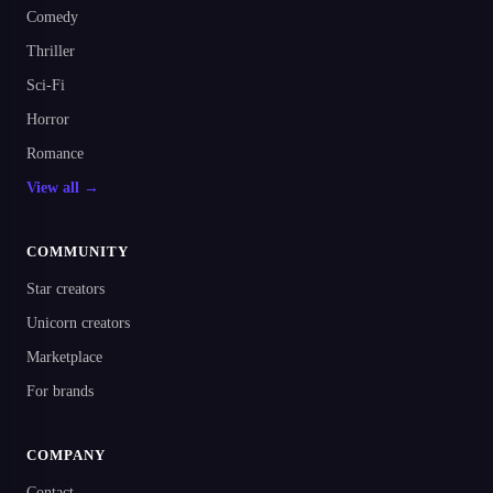
Comedy
Thriller
Sci-Fi
Horror
Romance
View all →
COMMUNITY
Star creators
Unicorn creators
Marketplace
For brands
COMPANY
Contact