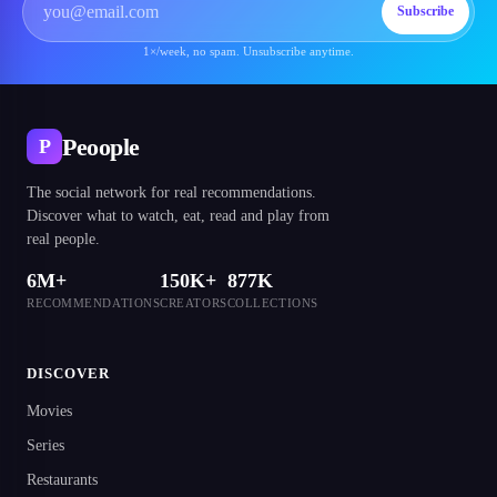
Subscribe
1×/week, no spam. Unsubscribe anytime.
Peoople
P
The social network for real recommendations.
Discover what to watch, eat, read and play from
real people.
6M+
150K+
877K
RECOMMENDATIONS
CREATORS
COLLECTIONS
DISCOVER
Movies
Series
Restaurants