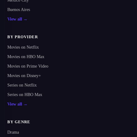
Mexico City
Buenos Aires
View all →
BY PROVIDER
Movies on Netflix
Movies on HBO Max
Movies on Prime Video
Movies on Disney+
Series on Netflix
Series on HBO Max
View all →
BY GENRE
Drama