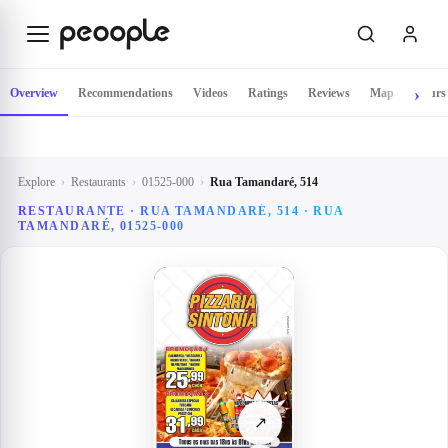
Skip to main content
Overview
Recommendations
Videos
Ratings
Reviews
Map
Hours
Explore
›
Restaurants
›
01525-000
›
Rua Tamandaré, 514
RESTAURANTE · RUA TAMANDARÉ, 514 · RUA
TAMANDARÉ, 01525-000
↗