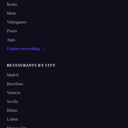
Books
Music
Videogames
Places
Apps
Explore everything →
RESTAURANTS BY CITY
Madrid
Barcelona
Valencia
Sevilla
Bilbao
Lisbon