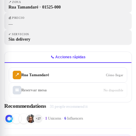
📍
ZONA
Rua Tamandaré · 01525-000
💰
PRECIO
—
✔
SERVICIOS
Sin delivery
📞 Acciones rápidas
📍
Rua Tamandaré
Cómo llegar
📅
Reservar mesa
No disponible
Recommendations
31 people recommend it
·
1
Unicorns
·
6
Influencers
+
27