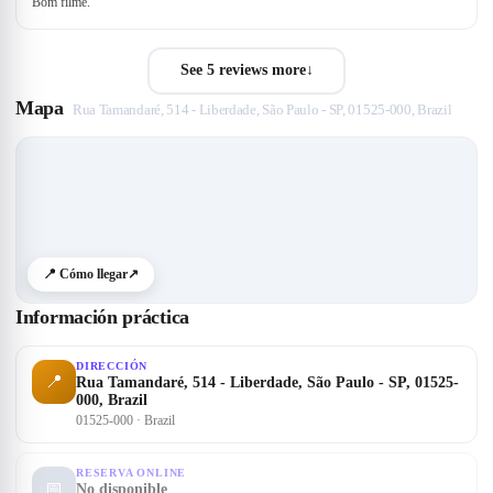
Bom filme.
See 5 reviews more
↓
Mapa
Rua Tamandaré, 514 - Liberdade, São Paulo - SP, 01525-000, Brazil
📍 Cómo llegar
↗
Información práctica
DIRECCIÓN
📍
Rua Tamandaré, 514 - Liberdade, São Paulo - SP, 01525-
000, Brazil
01525-000 · Brazil
RESERVA ONLINE
📅
No disponible