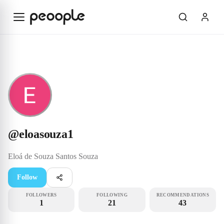
Skip to main content
Rookie
@eloasouza1
@
eloasouza1
Eloá de Souza Santos
Souza
Follow
FOLLOWERS
FOLLOWING
RECOMMENDATIONS
1
21
43