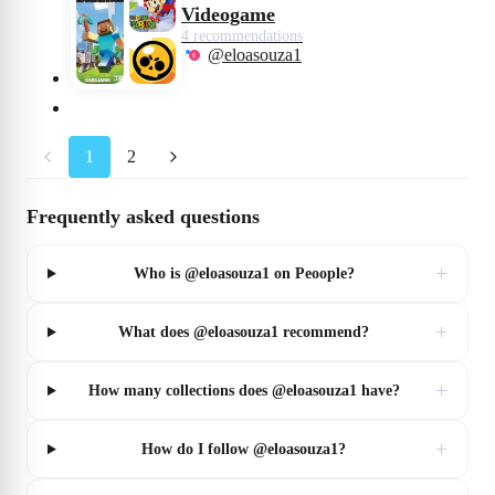
Videogame
4 recommendations
@eloasouza1
1
2
Frequently asked questions
+
Who is @eloasouza1 on Peoople?
+
What does @eloasouza1 recommend?
+
How many collections does @eloasouza1 have?
+
How do I follow @eloasouza1?