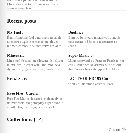
Na minha opinião e um dos melhores
filmes da coleção pois mostra como o
amor é inexplicável.
Recent posts
My Fault
Duolingo
É um filme incrível para quem gosta de
E muito bom para iniciantes no inglês
aventura e ação e romance em alguns
pois ensina o básico q n ensinam na
momentos você fica com raiva em outros
escola.
quer matar algum personagem mas no
final fica triste pois acabou.
Minecraft
Super Mario 64
Minecraft focuses on allowing the player
Mario is invited by Princess Peach to her
to explore, interact with, and modify a
castle, but once he arrives he finds out
dynamically-generated map made of one-
that Bowser has kidnapped her. Mario has
cubic-meter-sized blocks. In addition to
to overcome many challenges and collect
blocks, the environment features plants,
Power Stars hidden in the castle's
Brawl Stars
LG - TV OLED 195 Cm
mobs, and items. Some activities in the
paintings and walls to defeat Bowser and
Oled 77'' 4k atmos voice 400x200
game include mining for ore, fighting
rescue Peach in this seminal 3D
hostile mobs, and crafting new blocks
platformer....
Free Fire - Garena
and tools by gathering various resources
found in the game. The game's open-
Free Fire Max is designed exclusively to
ended model allows players to create
deliver premium gameplay experience in
structures, creations, and artwork on
a Battle Royale. Enjoy a variety of
various multiplayer servers or their
exciting game modes with all Free Fire
single-player maps. Other features
players via exclusive Firelink technology.
Collections (12)
include redstone circuits for logic
Experience combat like never before with
computations and remote actions,
Ultra HD resolutions and breathtaking
minecarts and tracks, and a mysterious
effects. Ambush, snipe, and survive;
Custom
underworld called the Nether. A
There is only one goal: to survive and be