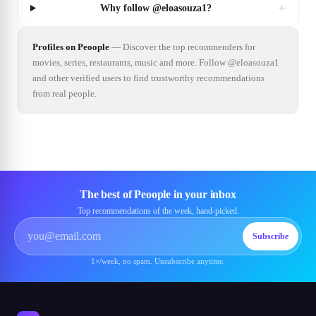
+
Why follow @eloasouza1?
Profiles on Peoople
—
Discover the top recommenders for
movies, series, restaurants, music and more. Follow @eloasouza1
and other verified users to find trustworthy recommendations
from real people.
The best of Peoople in your inbox
Top recommendations of the week, hand-picked.
Subscribe
1×/week, no spam. Unsubscribe anytime.