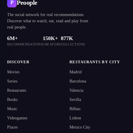
Peoople
P
The social network for real recommendations.
Discover what to watch, eat, read and play from
real people.
6M+
150K+
877K
RECOMMENDATIONS
CREATORS
COLLECTIONS
DISCOVER
RESTAURANTS BY CITY
Movies
Madrid
Series
Barcelona
Restaurants
Valencia
Books
Sevilla
Music
Bilbao
Videogames
Lisbon
Places
Mexico City