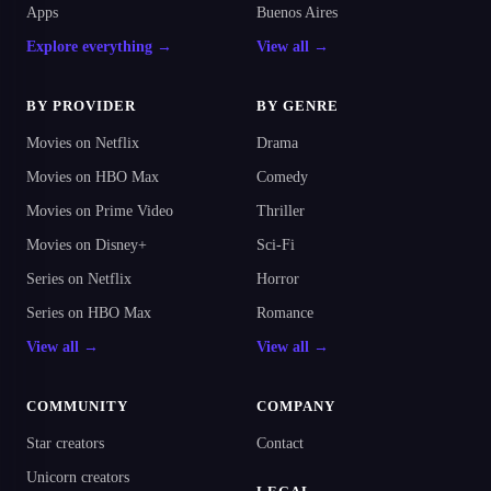
Apps
Buenos Aires
Explore everything →
View all →
BY PROVIDER
BY GENRE
Movies on Netflix
Drama
Movies on HBO Max
Comedy
Movies on Prime Video
Thriller
Movies on Disney+
Sci-Fi
Series on Netflix
Horror
Series on HBO Max
Romance
View all →
View all →
COMMUNITY
COMPANY
Star creators
Contact
Unicorn creators