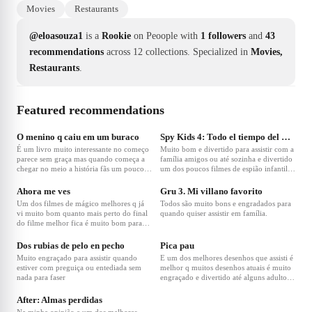
Movies
Restaurants
@eloasouza1
is a
Rookie
on Peoople with
1 followers
and
43
recommendations
across 12 collections.
Specialized in
Movies,
Restaurants
.
Featured recommendations
O menino q caiu em um buraco
Spy Kids 4: Todo el tiempo del mundo
É um livro muito interessante no começo
Muito bom e divertido para assistir com a
parece sem graça mas quando começa a
família amigos ou até sozinha e divertido
chegar no meio a história fãs um pouco
um dos poucos filmes de espião infantil q
de sentido é uma história q não tem muito
são bons na minha opinião.
aver com a realidade mas para quem tem
Ahora me ves
Gru 3. Mi villano favorito
muita imaginação e gosta de histórias
Um dos filmes de mágico melhores q já
Todos são muito bons e engradados para
criativas é um livro q vale a pena.
vi muito bom quanto mais perto do final
quando quiser assistir em família.
do filme melhor fica é muito bom para
assistir em família.
Dos rubias de pelo en pecho
Pica pau
Muito engraçado para assistir quando
E um dos melhores desenhos que assisti é
estiver com preguiça ou entediada sem
melhor q muitos desenhos atuais é muito
nada para faser
engraçado e divertido até alguns adultos
ainda assistem.
After: Almas perdidas