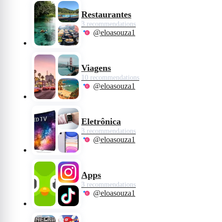
Restaurantes
3 recommendations
@eloasouza1
Viagens
10 recommendations
@eloasouza1
Eletrônica
3 recommendations
@eloasouza1
Apps
3 recommendations
@eloasouza1