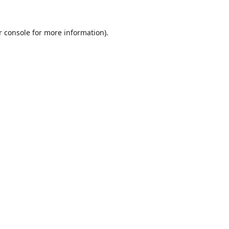
r console
for more information).