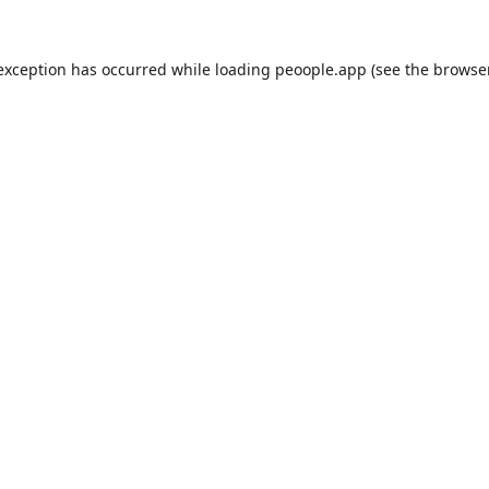
 exception has occurred while loading
peoople.app
(see the
browse