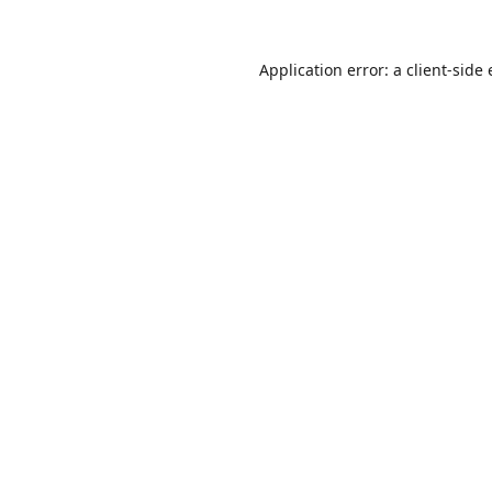
Application error: a
client
-side