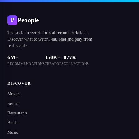
Peoople
P
The social network for real recommendations.
Discover what to watch, eat, read and play from
real people.
6M+
150K+
877K
RECOMMENDATIONS
CREATORS
COLLECTIONS
DISCOVER
Movies
Series
Restaurants
Books
Music