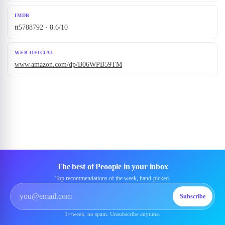
IMDB
tt5788792 · 8.6/10
WEB OFICIAL
www.amazon.com/dp/B06WPB59TM
The best of Peoople in your inbox
Top recommendations of the week, hand-picked.
Subscribe
1×/week, no spam. Unsubscribe anytime.