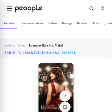
Skip to main content
Overview
Recommendations
Videos
Ratings
Reviews
Trailer
Cast
Explore
›
Series
›
La maravillosa Sra. Maisel
SERIE ·
LA MARAVILLOSA SRA. MAISEL
↗