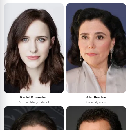
Rachel Brosnahan
Alex Borstein
Miriam 'Midge' Maisel
Susie Myerson