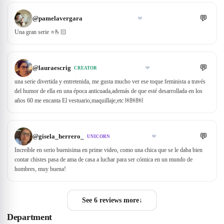
💬
@
pamelavergara
❤
Una gran serie ⭐🫰🏻
💬
@
lauraescrig
❤
CREATOR
una serie divertida y entretenida, me gusta mucho ver ese toque feminista a través
del humor de ella en una época anticuada,además de que esté desarrollada en los
años 60 me encanta El vestuario,maquillaje,etc ￼￼￼
💬
@
gisela_herrero_
❤
UNICORN
Increíble en serio buenisima en prime video, como una chica que se le daba bien
contar chistes pasa de ama de casa a luchar para ser cómica en un mundo de
hombres, muy buena!
See 6 reviews more
↓
Department