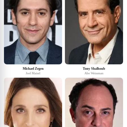
Michael Zegen
Tony Shalhoub
Joel Maisel
Abe Weissman