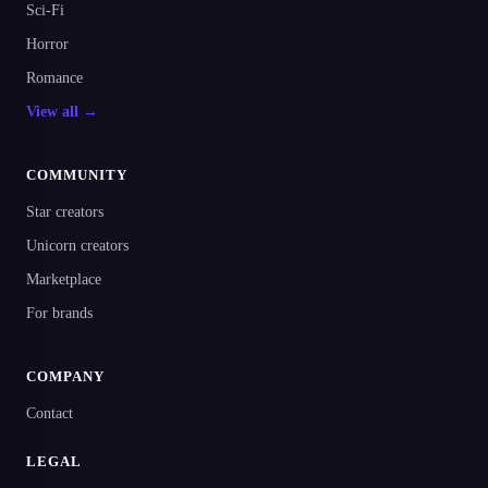
Sci-Fi
Horror
Romance
View all →
COMMUNITY
Star creators
Unicorn creators
Marketplace
For brands
COMPANY
Contact
LEGAL