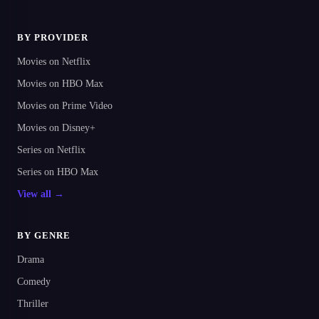
BY PROVIDER
Movies on Netflix
Movies on HBO Max
Movies on Prime Video
Movies on Disney+
Series on Netflix
Series on HBO Max
View all →
BY GENRE
Drama
Comedy
Thriller