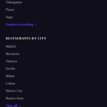
Videogames
Places
Apps
Explore everything →
RESTAURANTS BY CITY
Madrid
Barcelona
Valencia
Sevilla
Bilbao
Lisbon
Mexico City
Buenos Aires
View all →