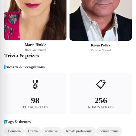
Marin Hinkle
Kevin Pollak
Rose Weissman
Moishe Maisel
Trivia & prizes
Awards & recognitions
🎖️
📋
98
256
TOTAL PRIZES
NOMINATIONS
Tags & themes
Comedia
Drama
comedian
female protagonist
period drama