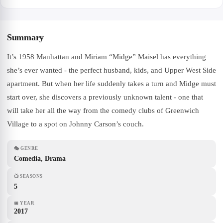
Summary
It’s 1958 Manhattan and Miriam “Midge” Maisel has everything
she’s ever wanted - the perfect husband, kids, and Upper West Side
apartment. But when her life suddenly takes a turn and Midge must
start over, she discovers a previously unknown talent - one that
will take her all the way from the comedy clubs of Greenwich
Village to a spot on Johnny Carson’s couch.
🎭
GENRE
Comedia, Drama
📺
SEASONS
5
📅
YEAR
2017