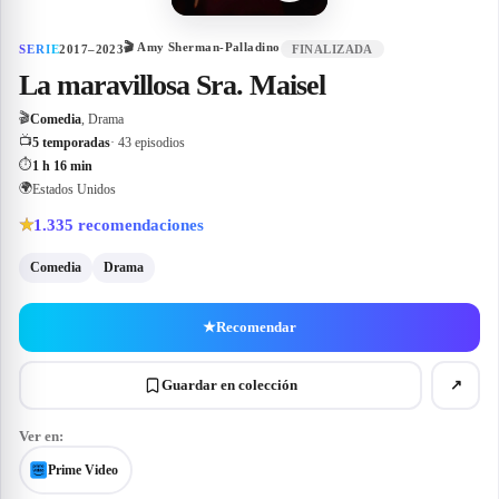
🎬
Amy Sherman-Palladino
SERIE
2017–2023
FINALIZADA
La maravillosa Sra. Maisel
🎬
Comedia
, Drama
📺
5 temporadas
· 43 episodios
⏱
1 h 16 min
🌍
Estados Unidos
1.335
recomendaciones
★
Comedia
Drama
★
Recomendar
Guardar en colección
↗
Ver en:
Prime Video