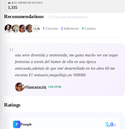
👥
RECOMMENDATIONS
1,335
Recommendations
1.335 people recommend it
·
1
Unicorns
·
2
Influencers
·
4
Creators
+
1.3k
"
una serie divertida y entretenida, me gusta mucho ver ese toque
feminista a través del humor de ella en una época
anticuada,además de que esté desarrollada en los años 60 me
encanta El vestuario,maquillaje,etc ￼￼￼
@
lauraescrig
CREATOR
Ratings
5,0
P
Peoople
/5