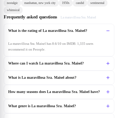
nostalgic
manhattan, new york city
1950s
candid
sentimental
whimsical
Frequently asked questions
La maravillosa Sra. Maisel
What is the rating of La maravillosa Sra. Maisel?
La maravillosa Sra. Maisel has 8.6/10 on IMDB. 1,335 users
recommend it on Peoople.
Where can I watch La maravillosa Sra. Maisel?
What is La maravillosa Sra. Maisel about?
How many seasons does La maravillosa Sra. Maisel have?
What genre is La maravillosa Sra. Maisel?