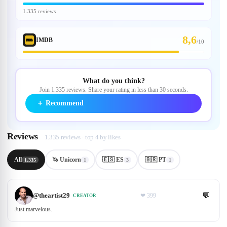
1.335 reviews
8,6
IMDB
/
10
What do you think?
Join 1.335 reviews. Share your rating in less than 30 seconds.
＋
Recommend
Reviews
1.335 reviews · top 4 by likes
All
🦄 Unicorn
🇪🇸 ES
🇧🇷 PT
1.335
1
3
1
💬
@
theartist29
❤
399
CREATOR
Just marvelous.