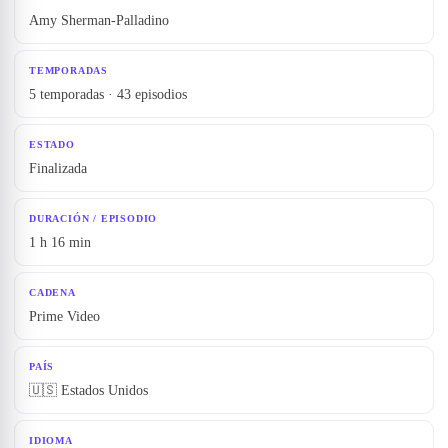
Amy Sherman-Palladino
TEMPORADAS
5 temporadas · 43 episodios
ESTADO
Finalizada
DURACIÓN / EPISODIO
1 h 16 min
CADENA
Prime Video
PAÍS
🇺🇸 Estados Unidos
IDIOMA