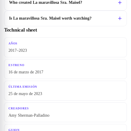
Who created La maravillosa Sra. Maisel?
Is La maravillosa Sra. Maisel worth watching?
Technical sheet
AÑOS
2017–2023
ESTRENO
16 de marzo de 2017
ÚLTIMA EMISIÓN
25 de mayo de 2023
CREADORES
Amy Sherman-Palladino
GUION