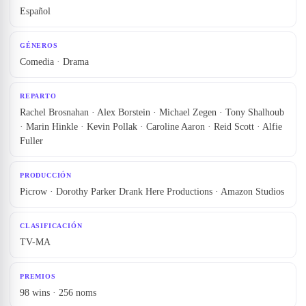
Español
GÉNEROS
Comedia · Drama
REPARTO
Rachel Brosnahan · Alex Borstein · Michael Zegen · Tony Shalhoub
· Marin Hinkle · Kevin Pollak · Caroline Aaron · Reid Scott · Alfie
Fuller
PRODUCCIÓN
Picrow · Dorothy Parker Drank Here Productions · Amazon Studios
CLASIFICACIÓN
TV-MA
PREMIOS
98 wins · 256 noms