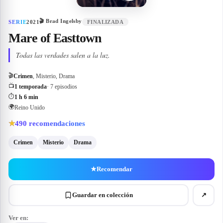
🎬
Brad Ingelsby
SERIE
2021
FINALIZADA
Mare of Easttown
Todas las verdades salen a la luz.
🎬
Crimen
, Misterio, Drama
📺
1 temporada
· 7 episodios
⏱
1 h 6 min
🌍
Reino Unido
490
recomendaciones
★
Crimen
Misterio
Drama
★
Recomendar
Guardar en colección
↗
Ver en: