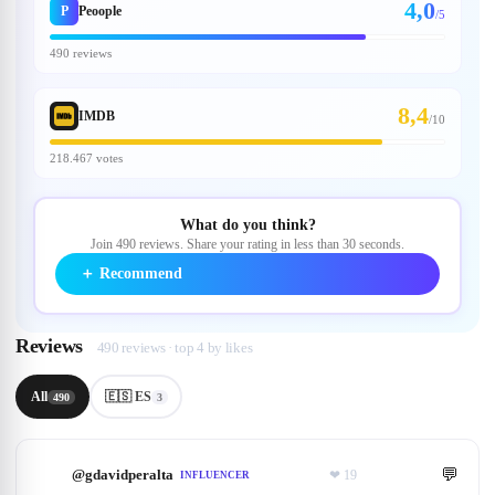
4,0
P
Peoople
/5
490 reviews
8,4
IMDB
/
10
218.467 votes
What do you think?
Join 490 reviews. Share your rating in less than 30 seconds.
＋
Recommend
Reviews
490 reviews · top 4 by likes
All
🇪🇸 ES
490
3
💬
@
gdavidperalta
❤
19
INFLUENCER