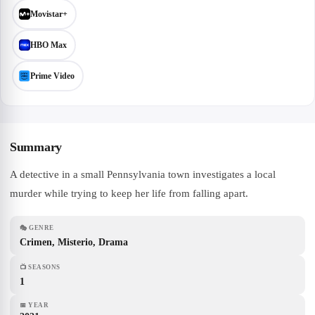
Movistar+
HBO Max
Prime Video
Summary
A detective in a small Pennsylvania town investigates a local
murder while trying to keep her life from falling apart.
🎭
GENRE
Crimen, Misterio, Drama
📺
SEASONS
1
📅
YEAR