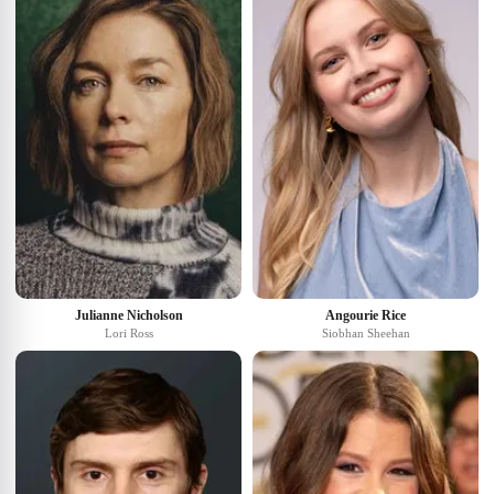
Julianne Nicholson
Angourie Rice
Lori Ross
Siobhan Sheehan