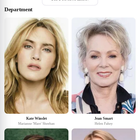
Department
Kate Winslet
Jean Smart
Marianne 'Mare' Sheehan
Helen Fahey