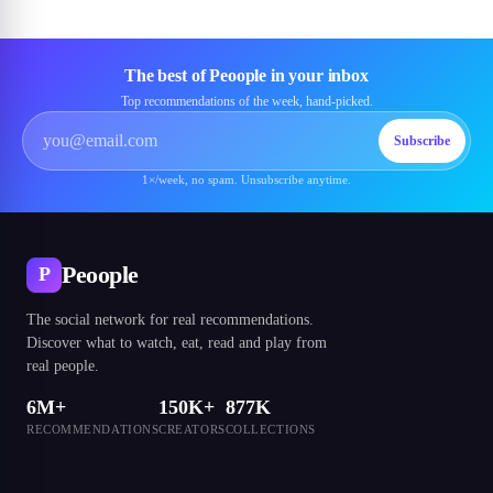
The best of Peoople in your inbox
Top recommendations of the week, hand-picked.
Subscribe
1×/week, no spam. Unsubscribe anytime.
Peoople
P
The social network for real recommendations.
Discover what to watch, eat, read and play from
real people.
6M+
150K+
877K
RECOMMENDATIONS
CREATORS
COLLECTIONS