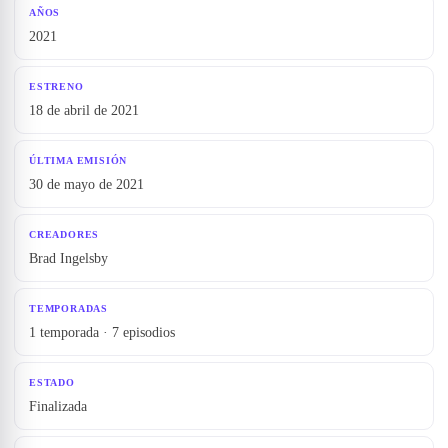
AÑOS
2021
ESTRENO
18 de abril de 2021
ÚLTIMA EMISIÓN
30 de mayo de 2021
CREADORES
Brad Ingelsby
TEMPORADAS
1 temporada · 7 episodios
ESTADO
Finalizada