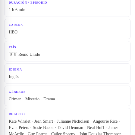
DURACIÓN / EPISODIO
1 h 6 min
CADENA
HBO
PAÍS
🇬🇧 Reino Unido
IDIOMA
Inglés
GÉNEROS
Crimen · Misterio · Drama
REPARTO
Kate Winslet · Jean Smart · Julianne Nicholson · Angourie Rice ·
Evan Peters · Sosie Bacon · David Denman · Neal Huff · James
McArdle · Guy Pearce · Cailee Spaeny · John Douglas Thompson