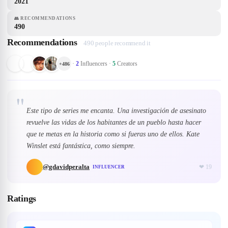
2021
👥
RECOMMENDATIONS
490
Recommendations
490 people recommend it
·
2
Influencers
·
5
Creators
+
486
"
Este tipo de series me encanta. Una investigación de asesinato
revuelve las vidas de los habitantes de un pueblo hasta hacer
que te metas en la historia como si fueras uno de ellos. Kate
Winslet está fantástica, como siempre.
@
gdavidperalta
❤
19
INFLUENCER
Ratings