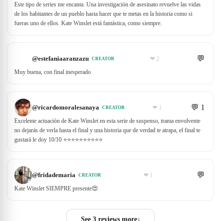
Este tipo de series me encanta. Una investigación de asesinato revuelve las vidas
de los habitantes de un pueblo hasta hacer que te metas en la historia como si
fueras uno de ellos. Kate Winslet está fantástica, como siempre.
💬
@
estefaniaaranzazu
❤
2
CREATOR
Muy buena, con final inesperado
💬
1
@
ricardomoralesanaya
❤
1
CREATOR
Excelente actuación de Kate Winslet en esta serie de suspenso, trama envolvente
no dejarás de verla hasta el final y una historia que de verdad te atrapa, el final te
gustará le doy 10/10 ⭐️⭐️⭐️⭐️⭐️⭐️⭐️⭐️⭐️⭐️
💬
@
fridademaria
❤
1
CREATOR
Kate Winslet SIEMPRE presente😍
See 3 reviews more
↓