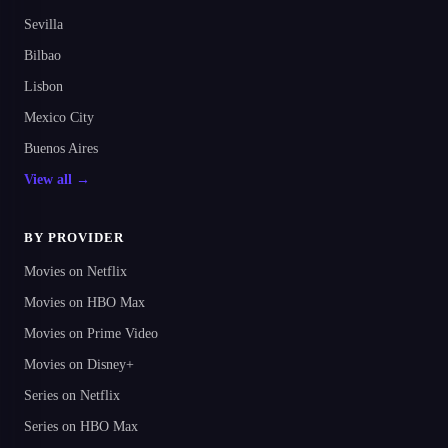
Sevilla
Bilbao
Lisbon
Mexico City
Buenos Aires
View all →
BY PROVIDER
Movies on Netflix
Movies on HBO Max
Movies on Prime Video
Movies on Disney+
Series on Netflix
Series on HBO Max