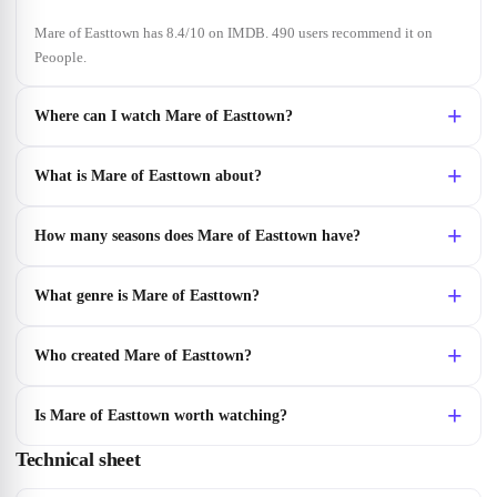
Mare of Easttown has 8.4/10 on IMDB. 490 users recommend it on
Peoople.
Where can I watch Mare of Easttown?
What is Mare of Easttown about?
How many seasons does Mare of Easttown have?
What genre is Mare of Easttown?
Who created Mare of Easttown?
Is Mare of Easttown worth watching?
Technical sheet