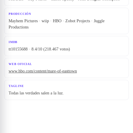
PRODUCCIÓN
Mayhem Pictures · wiip · HBO · Zobot Projects · Juggle
Productions
IMDB
tt10155688 · 8.4/10 (218.467 votos)
WEB OFICIAL
www.hbo.com/content/mare-of-easttown
TAGLINE
Todas las verdades salen a la luz.