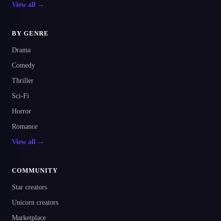
View all →
BY GENRE
Drama
Comedy
Thriller
Sci-Fi
Horror
Romance
View all →
COMMUNITY
Star creators
Unicorn creators
Marketplace