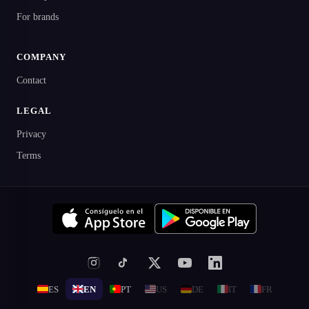
For brands
COMPANY
Contact
LEGAL
Privacy
Terms
ES
EN
PT
US
DE
IT
FR