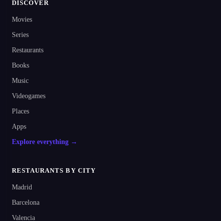
DISCOVER
Movies
Series
Restaurants
Books
Music
Videogames
Places
Apps
Explore everything →
RESTAURANTS BY CITY
Madrid
Barcelona
Valencia