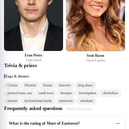
Evan Peters
Sosie Bacon
Colin Zabel
Carrie Layden
Trivia & prizes
Tags & themes
Crimen
Misterio
Drama
detective
drug abuse
pennsylvania, usa
small town
therapist
investigation
alcoholism
murder
dysfunctional family
miniseries
whodunit
Frequently asked questions
Mare of Easttown
What is the rating of Mare of Easttown?