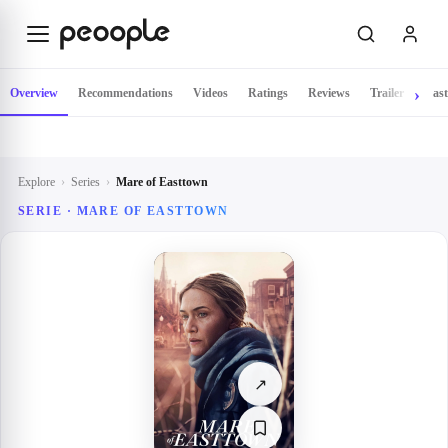
Skip to main content
Overview
Recommendations
Videos
Ratings
Reviews
Trailer
Cast
Explore
›
Series
›
Mare of Easttown
SERIE ·
MARE OF EASTTOWN
↗