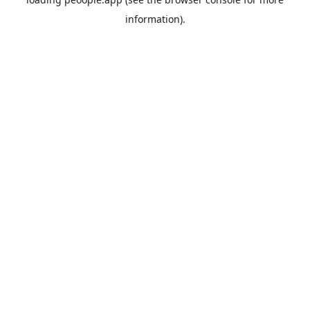
information).