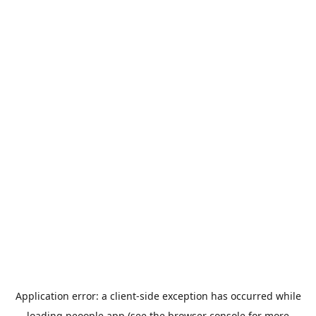
Application error: a
client
-side exception has occurred while
loading
peoople.app
(see the
browser console
for more