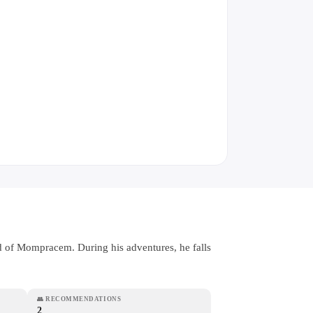
and of Mompracem. During his adventures, he falls
👥
RECOMMENDATIONS
2