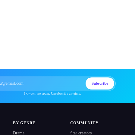
Subscribe
1×/week, no spam. Unsubscribe anytime.
BY GENRE
COMMUNITY
Drama
Star creators