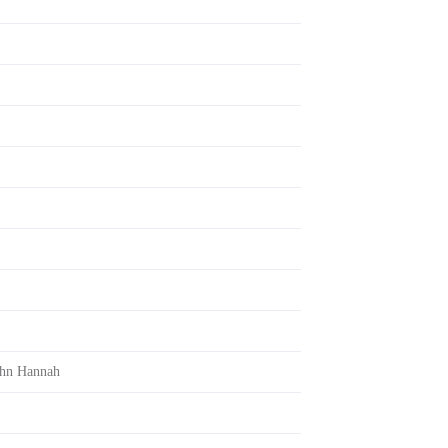
ohn Hannah