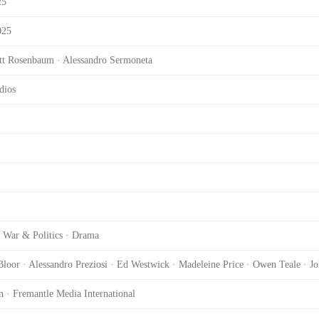
25
025
ott Rosenbaum · Alessandro Sermoneta
dios
 War & Politics · Drama
loor · Alessandro Preziosi · Ed Westwick · Madeleine Price · Owen Teale · J
n · Fremantle Media International