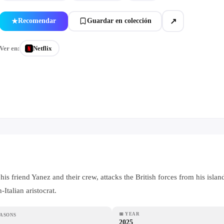
↗
Recomendar
Guardar en colección
★
Ver en:
Netflix
is friend Yanez and their crew, attacks the British forces from his isl
Italian aristocrat.
📅
YEAR
EASONS
2025