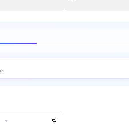
ds.
💬
❤