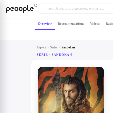
Skip to main content
Overview
Recommendations
Videos
Rati
Explore
›
Series
›
Sandokan
SERIE ·
SANDOKAN