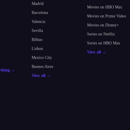
Madrid
Movies on HBO Max
Barcelona
Movies on Prime Video
Valencia
Movies on Disney+
Sevilla
Series on Netflix
Bilbao
Series on HBO Max
Lisbon
View all →
Mexico City
Buenos Aires
ything →
View all →