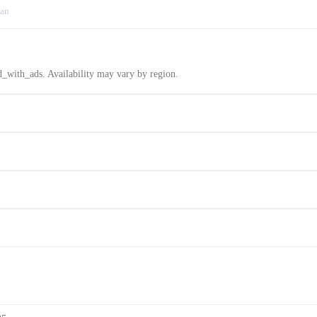
an
d_with_ads. Availability may vary by region.