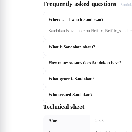
Frequently asked questions
Sandok
Where can I watch Sandokan?
Sandokan is available on Netflix, Netflix_standar
What is Sandokan about?
How many seasons does Sandokan have?
What genre is Sandokan?
Who created Sandokan?
Technical sheet
Años
2025