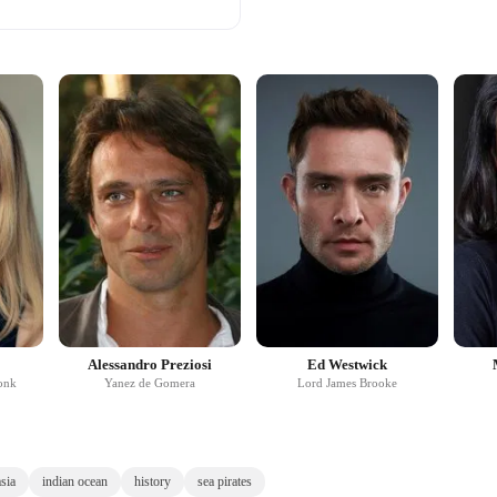
Alessandro Preziosi
Ed Westwick
onk
Yanez de Gomera
Lord James Brooke
sia
indian ocean
history
sea pirates