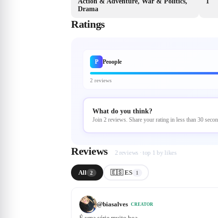
Action & Adventure, War & Politics,
1
Drama
Ratings
P
Peoople
2 reviews
What do you think?
Join 2 reviews. Share your rating in less than 30 secon
Reviews
2 reviews · top 1 by likes
All
🇪🇸 ES
2
1
@
biasalves
CREATOR
É uma série muito boa