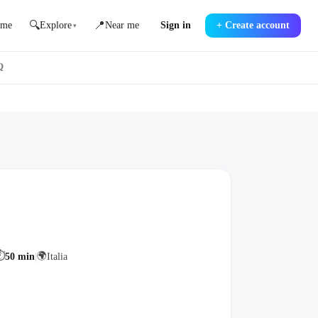
🔍
📍
me
Explore
Near me
Sign in
+
Create account
▾
Q
⏱
🌍
50 min
|
Italia