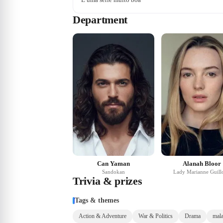
Department
Can Yaman
Alanah Bloor
Sandokan
Lady Marianne Guill
Trivia & prizes
Tags & themes
Action & Adventure
War & Politics
Drama
mala