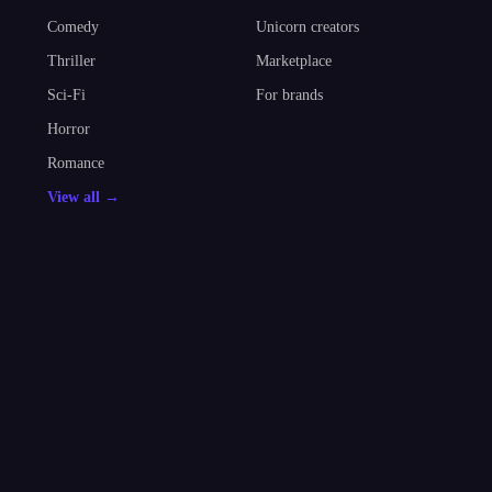
Comedy
Unicorn creators
Thriller
Marketplace
Sci-Fi
For brands
Horror
Romance
View all →