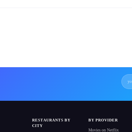
RESTAURANTS BY
BY PROVIDER
CITY
Movies on Netflix