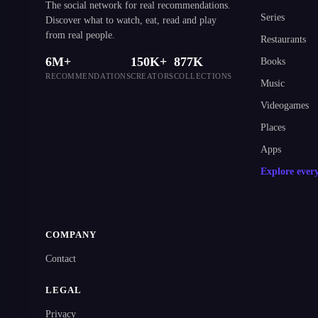
The social network for real recommendations.
Series
Discover what to watch, eat, read and play
from real people.
Restaurants
6M+
150K+
877K
Books
RECOMMENDATIONS
CREATORS
COLLECTIONS
Music
Videogames
Places
Apps
Explore ever
COMPANY
Contact
LEGAL
Privacy