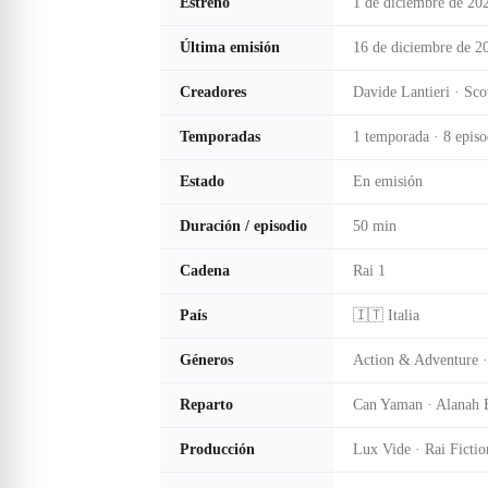
Estreno
1 de diciembre de 20
Última emisión
16 de diciembre de 2
Creadores
Davide Lantieri · Sc
Temporadas
1 temporada · 8 episo
Estado
En emisión
Duración / episodio
50 min
Cadena
Rai 1
País
🇮🇹 Italia
Géneros
Action & Adventure ·
Reparto
Can Yaman · Alanah B
Producción
Lux Vide · Rai Fictio