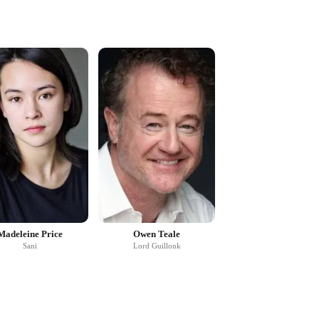
Madeleine Price
Owen Teale
Sani
Lord Guillonk