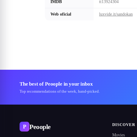
IMDB
tt13924304
Web oficial
luxvide.it/sandokan
The best of Peoople in your inbox
Top recommendations of the week, hand-picked.
DISCOVER
Peoople
P
Movies