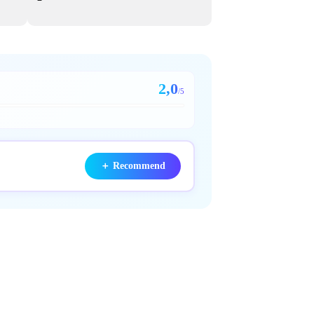
2,0
/5
＋
Recommend