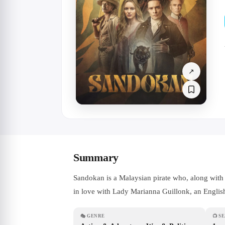
↗
Summary
Sandokan is a Malaysian pirate who, along with h
in love with Lady Marianna Guillonk, an English-
🎭
GENRE
📺
S