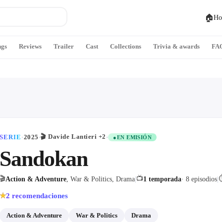
🏠
Ho
ngs
Reviews
Trailer
Cast
Collections
Trivia & awards
FA
🎬
Davide Lantieri
+2
SERIE
·
2025
·
·
●
EN EMISIÓN
Sandokan
🎬
📺
Action & Adventure
, War & Politics, Drama
|
1 temporada
· 8 episodios
|
2
recomendaciones
★
Action & Adventure
War & Politics
Drama